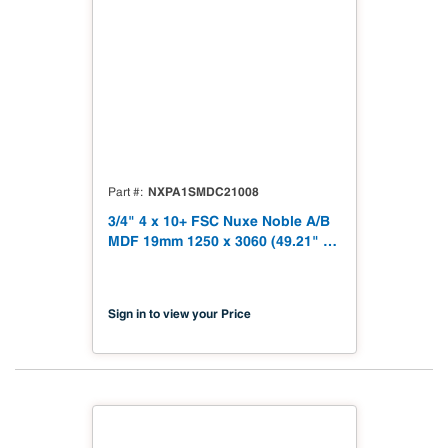
NXPA1SMDC21008
Part #
3/4" 4 x 10+ FSC Nuxe Noble A/B
MDF 19mm 1250 x 3060 (49.21" x
120.48") FSC TSCA Title VI
Compliant NX-PA1S-MDC2-3060-
08
Sign in to view your Price