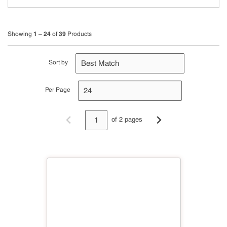
1 – 24
39
Showing
of
Products
Sort by
Per Page
of 2 pages
Previous page
Next page