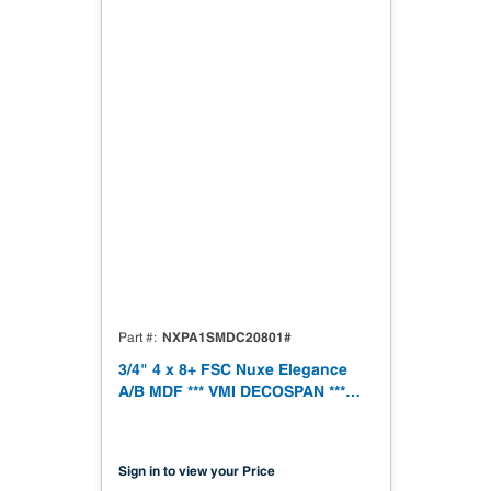
NXPA1SMDC20801#
Part #
3/4" 4 x 8+ FSC Nuxe Elegance
A/B MDF *** VMI DECOSPAN ***
19mm 1250 x 2500 (49.21" x
98.43") FSC TSCA Title VI
Compliant
Sign in to view your Price