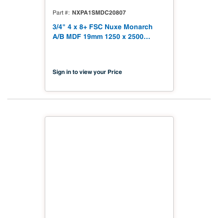
NXPA1SMDC20807
Part #
3/4" 4 x 8+ FSC Nuxe Monarch
A/B MDF 19mm 1250 x 2500
(49.21" x 98.43") FSC TSCA Title
VI Compliant NX-PA1S-MDC2-
2500-07
Sign in to view your Price