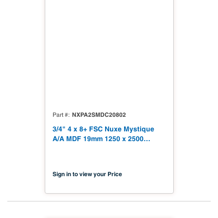
NXPA2SMDC20802
Part #
3/4" 4 x 8+ FSC Nuxe Mystique
A/A MDF 19mm 1250 x 2500
(49.21" x 98.43") FSC TSCA Title
VI Compliant NX-PA2S-MDC2-
2500-02
Sign in to view your Price