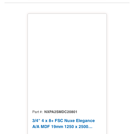
NXPA2SMDC20801
Part #
3/4" 4 x 8+ FSC Nuxe Elegance
A/A MDF 19mm 1250 x 2500
(49.21" x 98.43") FSC TSCA Title