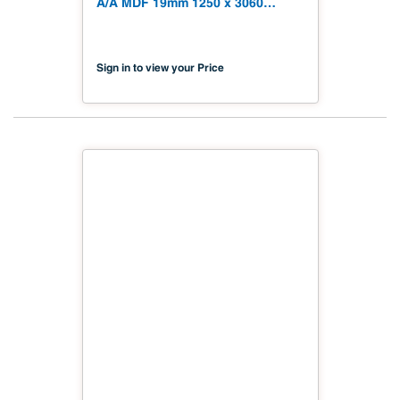
A/A MDF 19mm 1250 x 3060
(49.21" x 120.48") FSC TSCA Title
VI Compliant NX-PA2S-MDC2-
3060-01
Sign in to view your Price