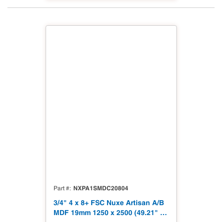
NXPA1SMDC20804
Part #
3/4" 4 x 8+ FSC Nuxe Artisan A/B
MDF 19mm 1250 x 2500 (49.21" x