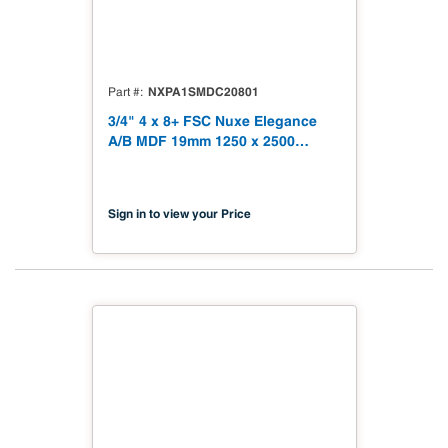
NXPA1SMDC20801
Part #
3/4" 4 x 8+ FSC Nuxe Elegance
A/B MDF 19mm 1250 x 2500
(49.21" x 98.43") FSC TSCA Title
VI Compliant NX-PA1S-MDC2-
2500-01
Sign in to view your Price