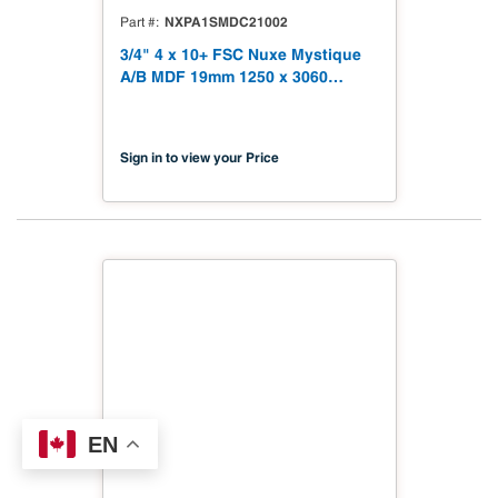
NXPA1SMDC21002
Part #
3/4" 4 x 10+ FSC Nuxe Mystique
A/B MDF 19mm 1250 x 3060
(49.21" x 120.48") FSC TSCA Title
VI Compliant NX-PA1S-MDC2-
3060-02
Sign in to view your Price
EN