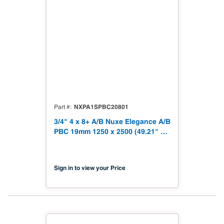
NXPA1SPBC20801
Part #
3/4" 4 x 8+ A/B Nuxe Elegance A/B
PBC 19mm 1250 x 2500 (49.21" x
98.43") TSCA Title VI Compliant
Sign in to view your Price