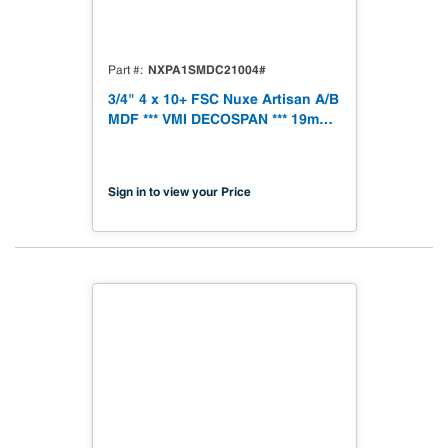
NXPA1SMDC21004#
Part #
3/4" 4 x 10+ FSC Nuxe Artisan A/B
MDF *** VMI DECOSPAN *** 19mm
1250 x 3060 (49.21" x 120.48")
FSC TSCA Title VI Compliant
Sign in to view your Price