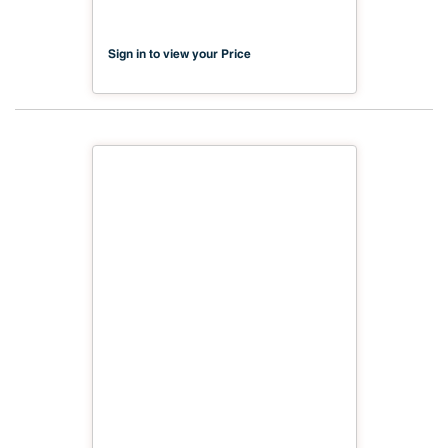
98.43") FSC TSCA Title VI
Compliant NX-PA1S-MDC2-2500-
04
Sign in to view your Price