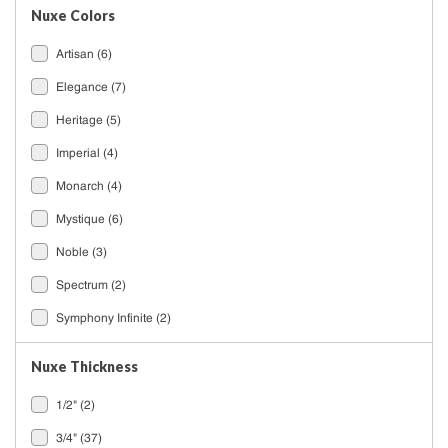
Nuxe Colors
Artisan
(6)
Elegance
(7)
Heritage
(5)
Imperial
(4)
Monarch
(4)
Mystique
(6)
Noble
(3)
Spectrum
(2)
Symphony Infinite
(2)
Nuxe Thickness
1/2"
(2)
3/4"
(37)