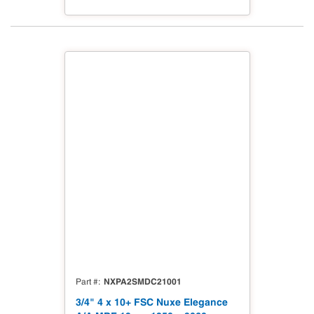
NXPA2SMDC21001
Part #
3/4" 4 x 10+ FSC Nuxe Elegance