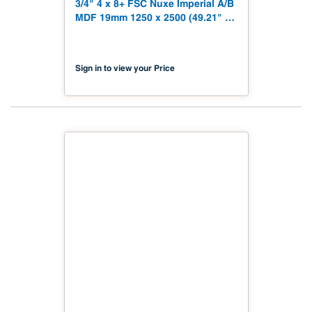
3/4" 4 x 8+ FSC Nuxe Imperial A/B
MDF 19mm 1250 x 2500 (49.21" x
98.43") FSC TSCA Title VI
Compliant NX-PA1S-MDC2-2500-
06
Sign in to view your Price