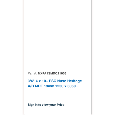
NXPA1SMDC21003
Part #
3/4" 4 x 10+ FSC Nuxe Heritage
A/B MDF 19mm 1250 x 3060
(49.21" x 120.48") FSC TSCA Title
VI Compliant NX-PA1S-MDC2-
3060-03
Sign in to view your Price