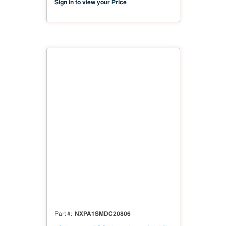
Sign in to view your Price
NXPA1SMDC20806
Part #