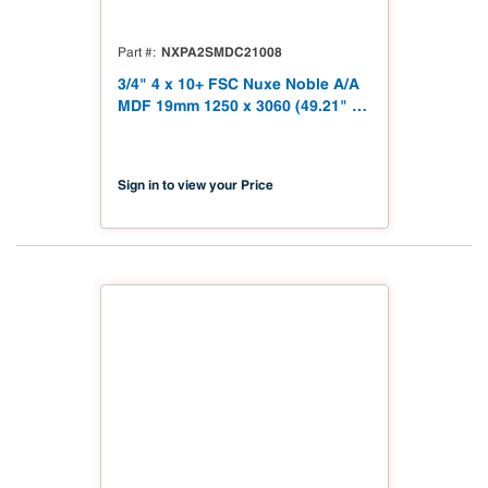
NXPA2SMDC21008
Part #
3/4" 4 x 10+ FSC Nuxe Noble A/A
MDF 19mm 1250 x 3060 (49.21" x
120.48") FSC TSCA Title VI
Compliant NX-PA2S-MDC2-3060-
08
Sign in to view your Price