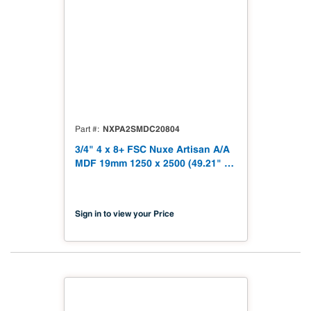
NXPA2SMDC20804
Part #
3/4" 4 x 8+ FSC Nuxe Artisan A/A
MDF 19mm 1250 x 2500 (49.21" x
98.43") FSC TSCA Title VI
Compliant NX-PA2S-MDC2-2500-
04
Sign in to view your Price