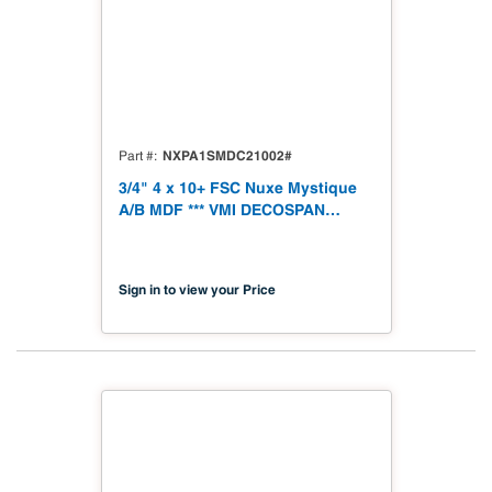
NXPA1SMDC21002#
Part #
3/4" 4 x 10+ FSC Nuxe Mystique
A/B MDF *** VMI DECOSPAN
***19mm 1250 x 3060 (49.21" x
120.48") FSC TSCA Title VI
Compliant
Sign in to view your Price