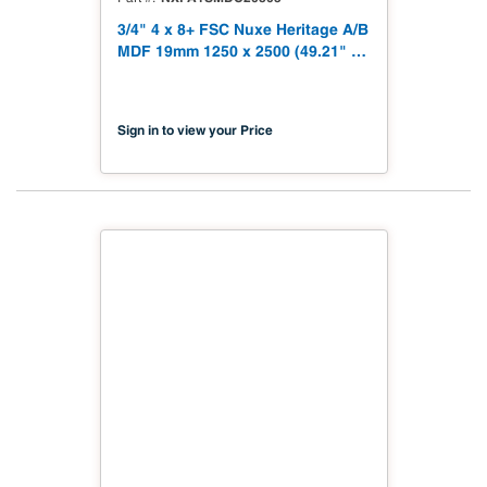
3/4" 4 x 8+ FSC Nuxe Heritage A/B
MDF 19mm 1250 x 2500 (49.21" x
98.43") FSC TSCA Title VI
Compliant NX-PA1S-MDC2-2500-
03
Sign in to view your Price