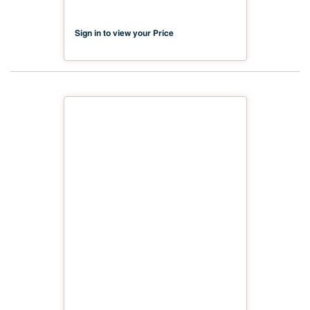
VI Compliant NX-PA2S-MDC2-
2500-01
Sign in to view your Price