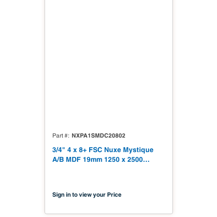
NXPA1SMDC20802
Part #
3/4" 4 x 8+ FSC Nuxe Mystique
A/B MDF 19mm 1250 x 2500
(49.21" x 98.43") FSC TSCA Title
VI Compliant NX-PA1S-MDC2-
2500-02
Sign in to view your Price