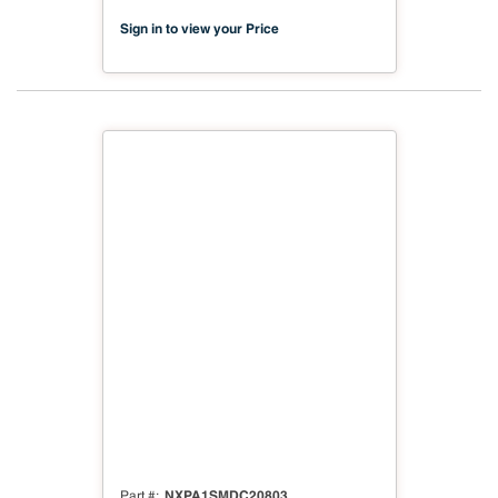
03
Sign in to view your Price
NXPA1SMDC20803
Part #