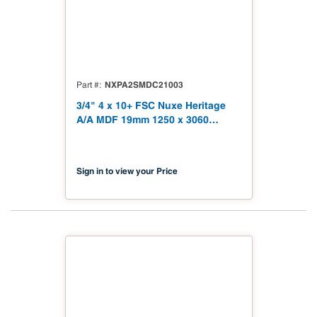
NXPA2SMDC21003
Part #
3/4" 4 x 10+ FSC Nuxe Heritage
A/A MDF 19mm 1250 x 3060
(49.21" x 120.48") FSC TSCA Title
VI Compliant NX-PA2S-MDC2-
3060-03
Sign in to view your Price