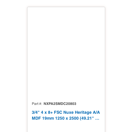
NXPA2SMDC20803
Part #
3/4" 4 x 8+ FSC Nuxe Heritage A/A
MDF 19mm 1250 x 2500 (49.21" x
98.43") FSC TSCA Title VI
Compliant NX-PA2S-MDC2-2500-