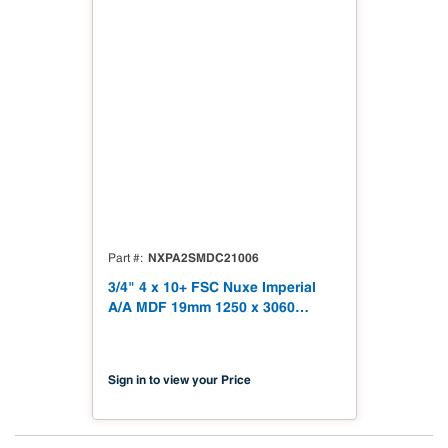
NXPA2SMDC21006
Part #
3/4" 4 x 10+ FSC Nuxe Imperial
A/A MDF 19mm 1250 x 3060
(49.21" x 120.48") FSC TSCA Title
VI Compliant NX-PA2S-MDC2-
3060-06
Sign in to view your Price