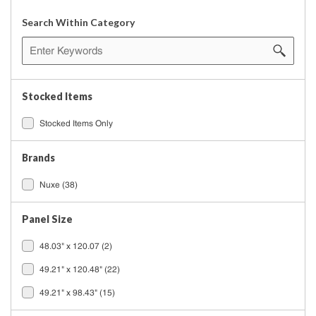
Search Within Category
Stocked Items
Stocked Items Only
Brands
Nuxe
(38)
Panel Size
48.03" x 120.07
(2)
49.21" x 120.48"
(22)
49.21" x 98.43"
(15)