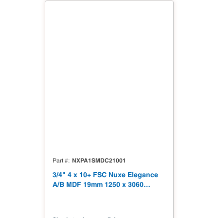
NXPA1SMDC21001
Part #
3/4" 4 x 10+ FSC Nuxe Elegance
A/B MDF 19mm 1250 x 3060
(49.21" x 120.48") FSC TSCA Title
VI Compliant NX-PA1S-MDC2-
3060-01