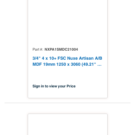
NXPA1SMDC21004
Part #
3/4" 4 x 10+ FSC Nuxe Artisan A/B
MDF 19mm 1250 x 3060 (49.21" x
120.48") FSC TSCA Title VI
Compliant NX-PA1S-MDC2-3060-
04
Sign in to view your Price