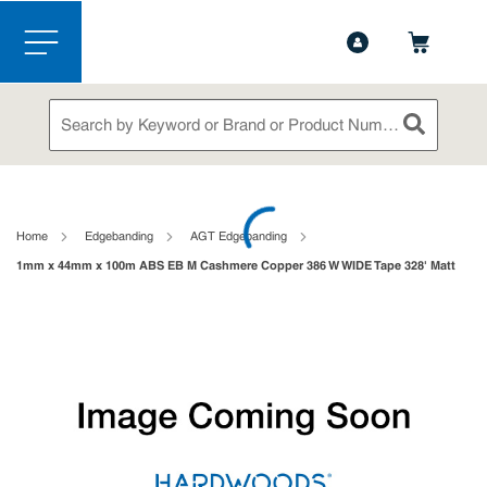
1-844-365-6995
Contact Us
Skip to main content
menu
Site Search
submit sea
loading content
Home
Edgebanding
AGT Edgebanding
1mm x 44mm x 100m ABS EB M Cashmere Copper 386 W WIDE Tape 328' Matt