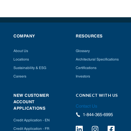
COMPANY
RESOURCES
About Us
Glossary
Locations
Architectural Specifications
Sustainability & ESG
Certifications
Careers
Investors
CONNECT WITH US
NEW CUSTOMER
ACCOUNT
Contact Us
APPLICATIONS
1-844-365-6995
Credit Application - EN
Credit Application - FR