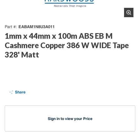
EABAM1N8U3A011
Part #
1mm x 44mm x 100m ABS EB M
Cashmere Copper 386 W WIDE Tape
328' Matt
Share
Sign in to view your Price