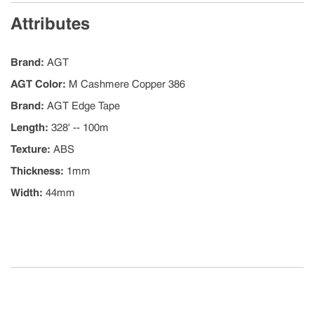
Attributes
Brand
:
AGT
AGT Color
:
M Cashmere Copper 386
Brand
:
AGT Edge Tape
Length
:
328' -- 100m
Texture
:
ABS
Thickness
:
1mm
Width
:
44mm