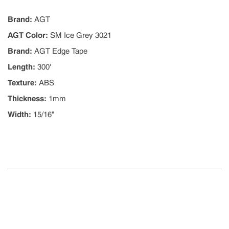
Brand
:
AGT
AGT Color
:
SM Ice Grey 3021
Brand
:
AGT Edge Tape
Length
:
300'
Texture
:
ABS
Thickness
:
1mm
Width
:
15/16"