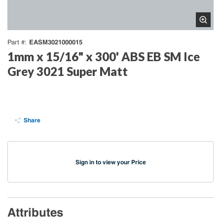
EASM3021000015
Part #
1mm x 15/16" x 300' ABS EB SM Ice
Grey 3021 Super Matt
Share
Sign in to view your Price
Attributes