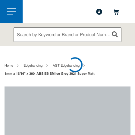
1-844-365-6995
Contact Us
Skip to main content
menu
Site Search
submit sea
loading content
Home
Edgebanding
AGT Edgebanding
1mm x 15/16" x 300' ABS EB SM Ice Grey 3021 Super Matt