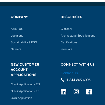
COMPANY
RESOURCES
About Us
Glossary
Locations
Architectural Specifications
Sustainability & ESG
Certifications
Careers
Investors
CONNECT WITH US
NEW CUSTOMER
ACCOUNT
Contact Us
APPLICATIONS
1-844-365-6995
Credit Application - EN
Credit Application - FR
COD Application