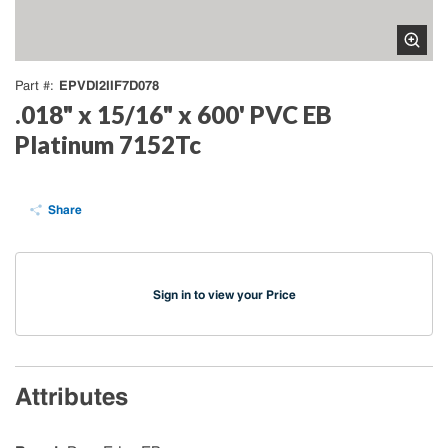
EPVDI2IIF7D078
Part #
.018" x 15/16" x 600' PVC EB
Platinum 7152Tc
Share
Sign in to view your Price
Attributes