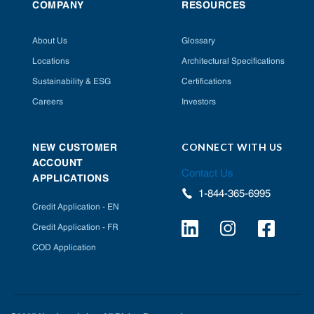
COMPANY
RESOURCES
About Us
Glossary
Locations
Architectural Specifications
Sustainability & ESG
Certifications
Careers
Investors
CONNECT WITH US
NEW CUSTOMER
ACCOUNT
Contact Us
APPLICATIONS
1-844-365-6995
Credit Application - EN
Credit Application - FR
COD Application