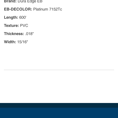
Brand
:
Dura Edge EB
EB-DECOLOR
:
Platinum 7152Tc
Length
:
600'
Texture
:
PVC
Thickness
:
.018"
Width
:
15/16"