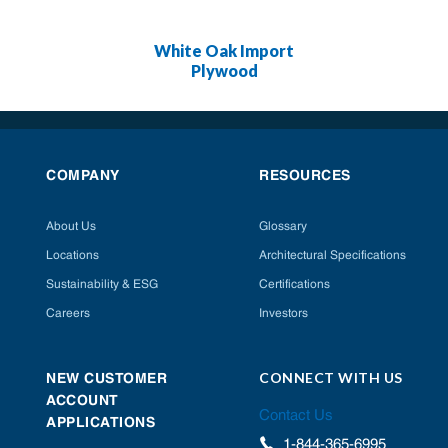
White Oak Import
Plywood
COMPANY
RESOURCES
About Us
Glossary
Locations
Architectural Specifications
Sustainability & ESG
Certifications
Careers
Investors
CONNECT WITH US
NEW CUSTOMER
ACCOUNT
Contact Us
APPLICATIONS
1-844-365-6995