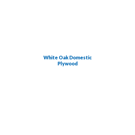
White Oak Domestic
Plywood