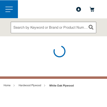
1-844-365-6995
Contact Us
Skip to main content
menu
Site Search
submit sea
loading content
Home
Hardwood Plywood
White Oak Plywood