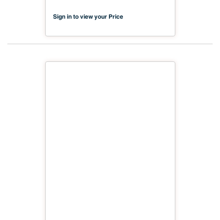
Sign in to view your Price