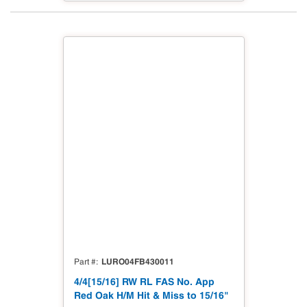
LURO04FB430011
Part #
4/4[15/16] RW RL FAS No. App
Red Oak H/M Hit & Miss to 15/16"