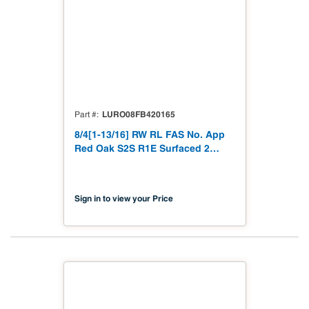
LURO08FB420165
Part #
8/4[1-13/16] RW RL FAS No. App
Red Oak S2S R1E Surfaced 2
Sides 1 Edge to 1-13/16"
Sign in to view your Price