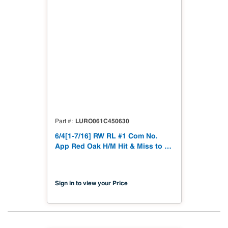
LURO061C450630
Part #
6/4[1-7/16] RW RL #1 Com No.
App Red Oak H/M Hit & Miss to 1-
7/16"
Sign in to view your Price