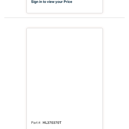
Sign in to view your Price
HL370370T
Part #