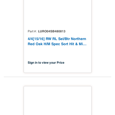
LURO04SB480813
Part #
4/4[15/16] RW RL Sel/Btr Northern
Red Oak H/M Spec Sort Hit & Miss
to 15/16"
Sign in to view your Price