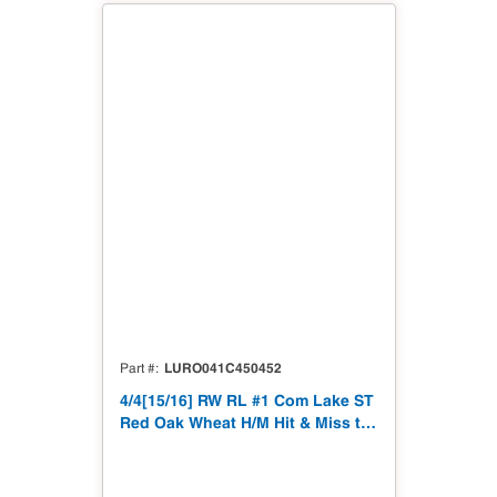
LURO041C450452
Part #
4/4[15/16] RW RL #1 Com Lake ST
Red Oak Wheat H/M Hit & Miss to
15/16"