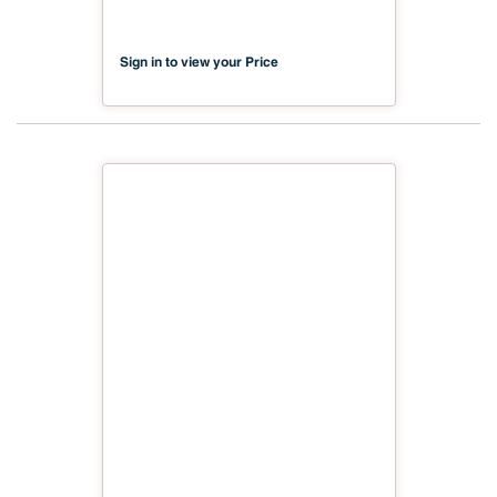
Sign in to view your Price