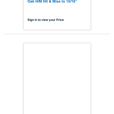
Oak H/M Hit & Miss to 15/16"
Sign in to view your Price