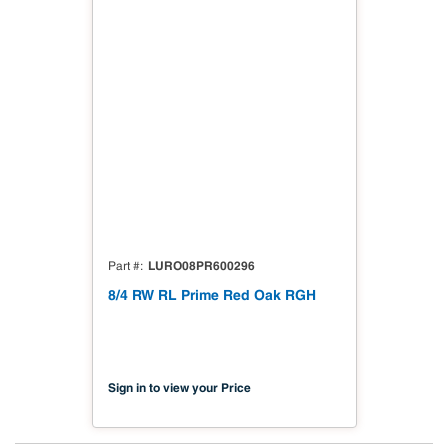
LURO08PR600296
Part #
8/4 RW RL Prime Red Oak RGH
Sign in to view your Price