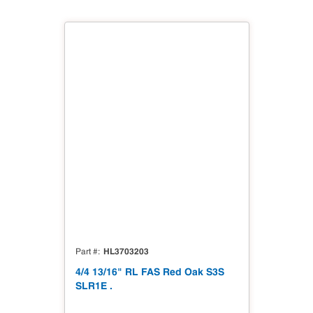
HL3703203
Part #
4/4 13/16" RL FAS Red Oak S3S
SLR1E .