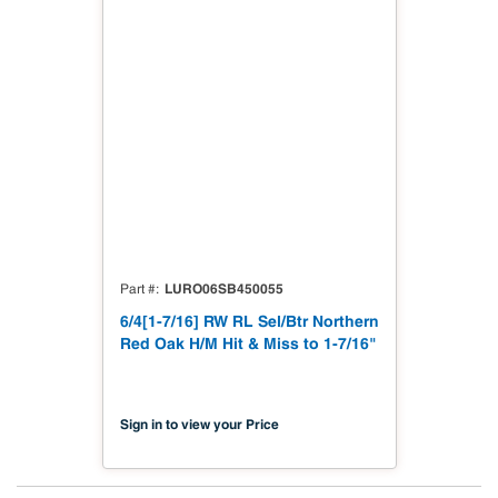
LURO06SB450055
Part #
6/4[1-7/16] RW RL Sel/Btr Northern
Red Oak H/M Hit & Miss to 1-7/16"
Sign in to view your Price