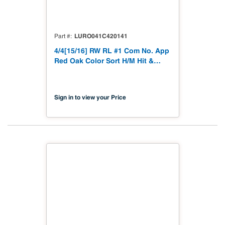
LURO041C420141
Part #
4/4[15/16] RW RL #1 Com No. App
Red Oak Color Sort H/M Hit &
Miss to 15/16"
Sign in to view your Price