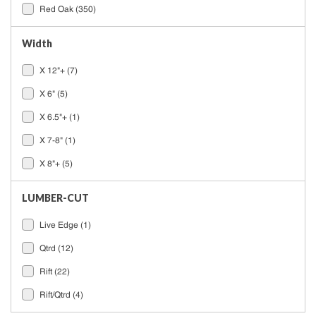
Red Oak
(350)
Width
X 12"+
(7)
X 6"
(5)
X 6.5"+
(1)
X 7-8"
(1)
X 8"+
(5)
LUMBER-CUT
Live Edge
(1)
Qtrd
(12)
Rift
(22)
Rift/Qtrd
(4)