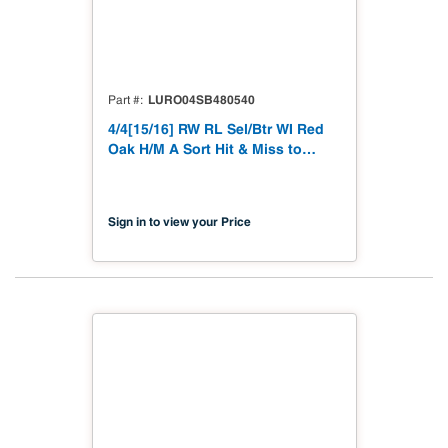
LURO04SB480540
Part #
4/4[15/16] RW RL Sel/Btr WI Red
Oak H/M A Sort Hit & Miss to
15/16"
Sign in to view your Price