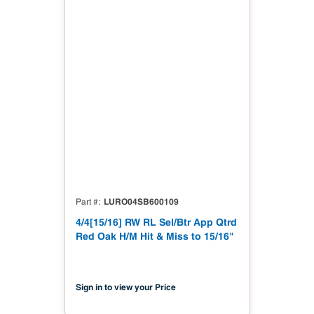
LURO04SB600109
Part #
4/4[15/16] RW RL Sel/Btr App Qtrd
Red Oak H/M Hit & Miss to 15/16"
Sign in to view your Price