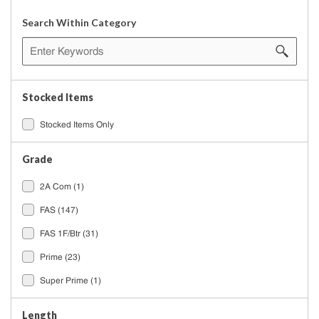
Search Within Category
Stocked Items
Stocked Items Only
Grade
2A Com
(1)
FAS
(147)
FAS 1F/Btr
(31)
Prime
(23)
Super Prime
(1)
Length