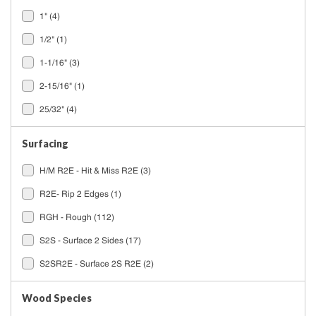
1"
(4)
1/2"
(1)
1-1/16"
(3)
2-15/16"
(1)
25/32"
(4)
Surfacing
H/M R2E - Hit & Miss R2E
(3)
R2E- Rip 2 Edges
(1)
RGH - Rough
(112)
S2S - Surface 2 Sides
(17)
S2SR2E - Surface 2S R2E
(2)
Wood Species