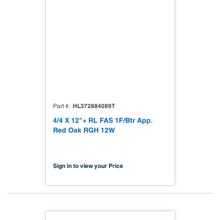
HL372884089T
Part #
4/4 X 12"+ RL FAS 1F/Btr App.
Red Oak RGH 12W
Sign in to view your Price