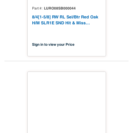
LURO08SB000044
Part #
8/4[1-5/8] RW RL Sel/Btr Red Oak
H/M SLR1E SND Hit & Miss
Straight Line Rip 1 Edge to 1-5/8"
Sanded
Sign in to view your Price