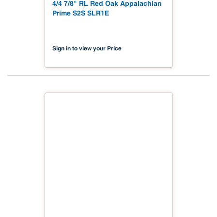
4/4 7/8" RL Red Oak Appalachian
Prime S2S SLR1E
Sign in to view your Price