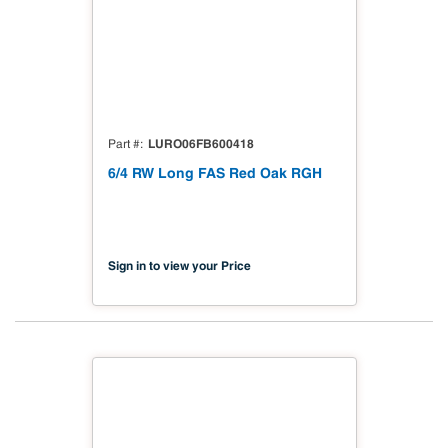
LURO06FB600418
Part #
6/4 RW Long FAS Red Oak RGH
Sign in to view your Price