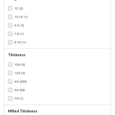
12'
(2)
13-14'
(1)
4-5'
(4)
7-8'
(1)
9-10'
(1)
Thickness
10/4
(3)
12/4
(3)
4/4
(200)
5/4
(59)
7/4
(1)
MIlled Thickness