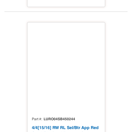
LURO04SB450244
Part #
4/4[15/16] RW RL Sel/Btr App Red