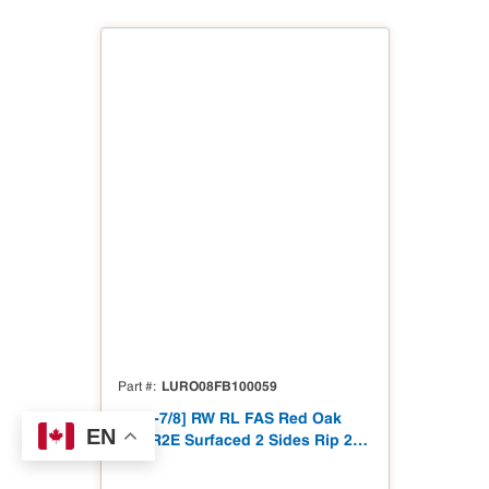
LURO08FB100059
Part #
8/4[1-7/8] RW RL FAS Red Oak
EN
S2S R2E Surfaced 2 Sides Rip 2
Edges to 1-7/8"