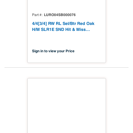
LURO04SB000076
Part #
4/4[3/4] RW RL Sel/Btr Red Oak
H/M SLR1E SND Hit & Miss
Straight Line Rip 1 Edge to 3/4"
Sanded
Sign in to view your Price