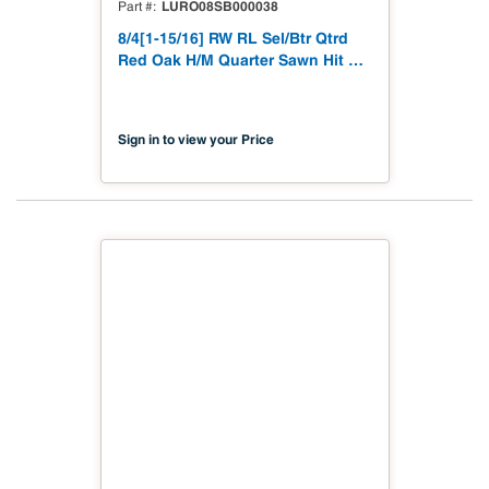
LURO08SB000038
Part #
8/4[1-15/16] RW RL Sel/Btr Qtrd
Red Oak H/M Quarter Sawn Hit &
Miss to 1-15/16"
Sign in to view your Price