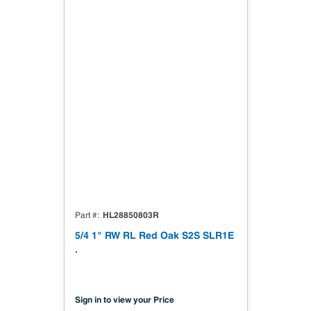
HL28850803R
Part #
5/4 1" RW RL Red Oak S2S SLR1E
.
Sign in to view your Price