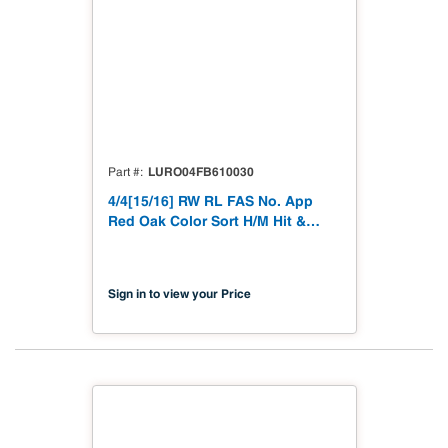
LURO04FB610030
Part #
4/4[15/16] RW RL FAS No. App
Red Oak Color Sort H/M Hit &
Miss to 15/16"
Sign in to view your Price