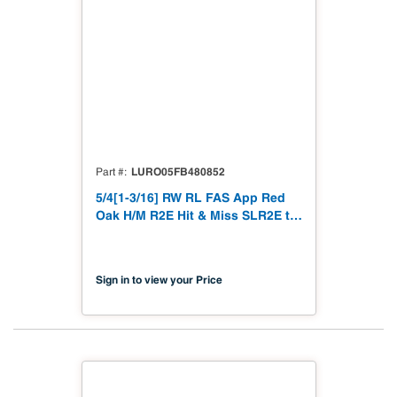
LURO05FB480852
Part #
5/4[1-3/16] RW RL FAS App Red
Oak H/M R2E Hit & Miss SLR2E to
1-3/16"
Sign in to view your Price