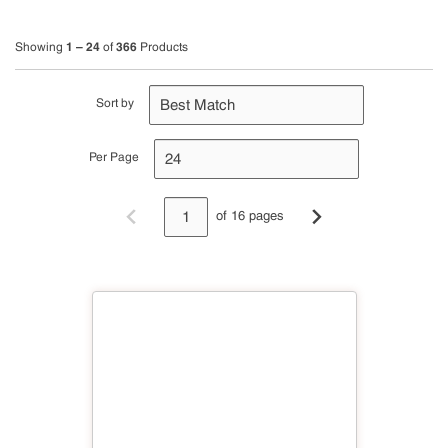
1 – 24
366
Showing
of
Products
Sort by
Per Page
of 16 pages
Previous page
Next page