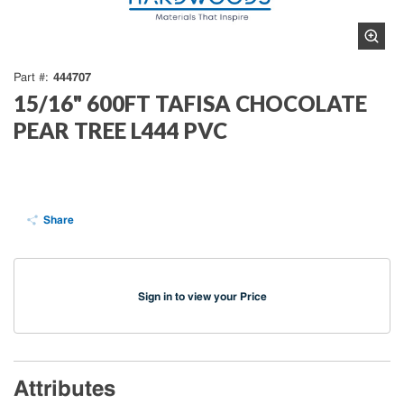
444707
Part #
15/16" 600FT TAFISA CHOCOLATE
PEAR TREE L444 PVC
Share
Sign in to view your Price
Attributes