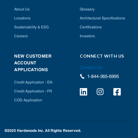
About Us
Glossary
Locations
Architectural Specifications
Sustainability & ESG
Certifications
Careers
Investors
CONNECT WITH US
NEW CUSTOMER
ACCOUNT
Contact Us
APPLICATIONS
1-844-365-6995
Credit Application - EN
Credit Application - FR
COD Application
©2025 Hardwoods Inc. All Rights Reserved.