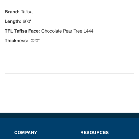
Brand
:
Tafisa
Length
:
600'
TFL Tafisa Face
:
Chocolate Pear Tree L444
Thickness
:
.020"
COMPANY
RESOURCES