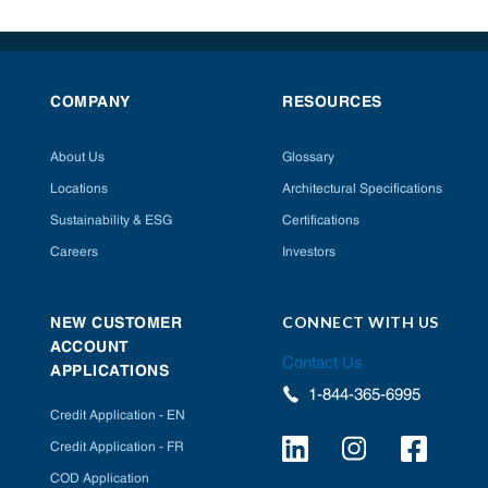
COMPANY
RESOURCES
About Us
Glossary
Locations
Architectural Specifications
Sustainability & ESG
Certifications
Careers
Investors
CONNECT WITH US
NEW CUSTOMER
ACCOUNT
Contact Us
APPLICATIONS
1-844-365-6995
Credit Application - EN
Credit Application - FR
COD Application