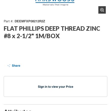
DEEMFXP08212R2Z
Part #
FLAT PHILLIPS DEEP THREAD ZINC
#8 x 2-1/2" 1M/BOX
Share
Sign in to view your Price