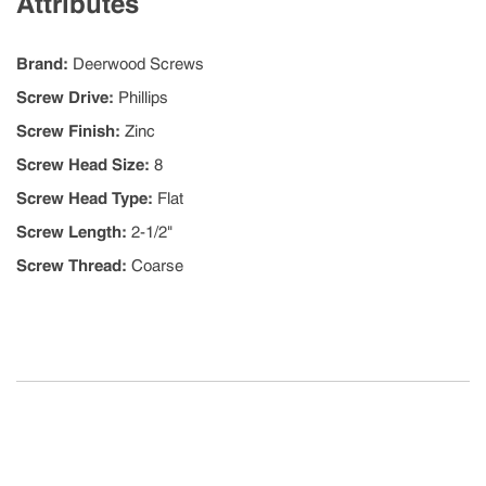
Attributes
Brand
:
Deerwood Screws
Screw Drive
:
Phillips
Screw Finish
:
Zinc
Screw Head Size
:
8
Screw Head Type
:
Flat
Screw Length
:
2-1/2"
Screw Thread
:
Coarse