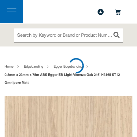
1-844-365-6995
Contact Us
Skip to main content
menu
Site Search
submit sea
loading content
Home
Edgebanding
Egger Edgebanding
0.8mm x 23mm x 75m ABS Egger EB Light Vicenza Oak 246' H3165 ST12
Omnipore Matt