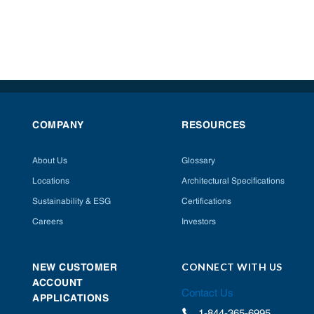
COMPANY
RESOURCES
About Us
Glossary
Locations
Architectural Specifications
Sustainability & ESG
Certifications
Careers
Investors
CONNECT WITH US
NEW CUSTOMER
ACCOUNT
Contact Us
APPLICATIONS
1-844-365-6995