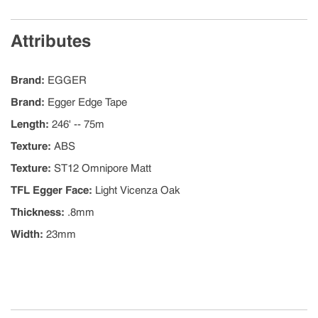
Attributes
Brand
:
EGGER
Brand
:
Egger Edge Tape
Length
:
246' -- 75m
Texture
:
ABS
Texture
:
ST12 Omnipore Matt
TFL Egger Face
:
Light Vicenza Oak
Thickness
:
.8mm
Width
:
23mm