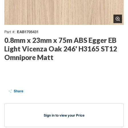
EAB1705431
Part #
0.8mm x 23mm x 75m ABS Egger EB
Light Vicenza Oak 246' H3165 ST12
Omnipore Matt
Share
Sign in to view your Price