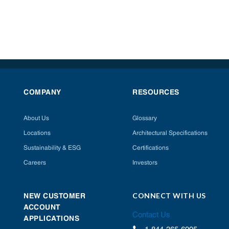
COMPANY
RESOURCES
About Us
Glossary
Locations
Architectural Specifications
Sustainability & ESG
Certifications
Careers
Investors
CONNECT WITH US
NEW CUSTOMER
ACCOUNT
Contact Us
APPLICATIONS