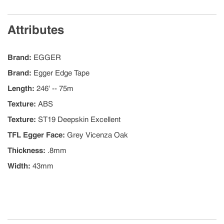
Attributes
Brand
:
EGGER
Brand
:
Egger Edge Tape
Length
:
246' -- 75m
Texture
:
ABS
Texture
:
ST19 Deepskin Excellent
TFL Egger Face
:
Grey Vicenza Oak
Thickness
:
.8mm
Width
:
43mm