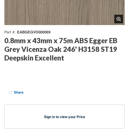
EABGEGVO000069
Part #
0.8mm x 43mm x 75m ABS Egger EB
Grey Vicenza Oak 246' H3158 ST19
Deepskin Excellent
Share
Sign in to view your Price