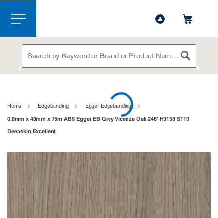
1-844-365-6995
Contact Us
Skip to main content
menu
Site Search
submit sea
loading content
Home
Edgebanding
Egger Edgebanding
0.8mm x 43mm x 75m ABS Egger EB Grey Vicenza Oak 246' H3158 ST19
Deepskin Excellent