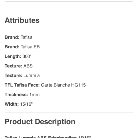
Attributes
Brand
:
Tafisa
Brand
:
Tafisa EB
Length
:
300'
Texture
:
ABS
Texture
:
Lummia
TFL Tafisa Face
:
Carte Blanche HG115
Thickness
:
1mm
Width
:
15/16"
Product Description