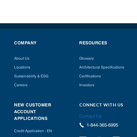
COMPANY
RESOURCES
About Us
Glossary
Locations
Architectural Specifications
Sustainability & ESG
Certifications
Careers
Investors
CONNECT WITH US
NEW CUSTOMER
ACCOUNT
Contact Us
APPLICATIONS
1-844-365-6995
Credit Application - EN