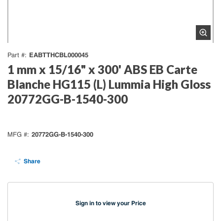
EABTTHCBL000045
Part #
1 mm x 15/16" x 300' ABS EB Carte
Blanche HG115 (L) Lummia High Gloss
20772GG-B-1540-300
20772GG-B-1540-300
MFG #
Share
Sign in to view your Price