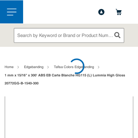
1-844-365-6995
Contact Us
Skip to main content
menu
Site Search
submit sea
loading content
Home
Edgebanding
Tafisa Colors Edgebanding
1 mm x 15/16" x 300' ABS EB Carte Blanche HG115 (L) Lummia High Gloss
20772GG-B-1540-300