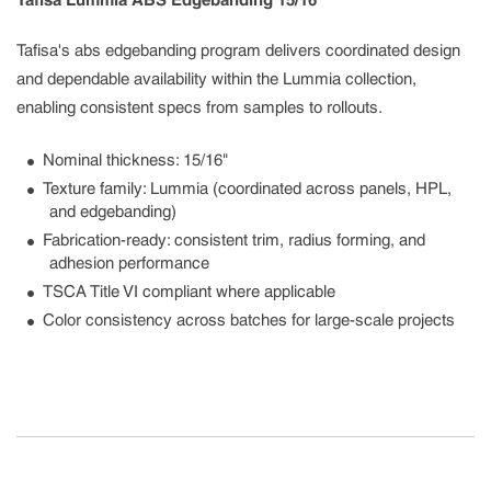
Tafisa Lummia ABS Edgebanding 15/16"
Tafisa's abs edgebanding program delivers coordinated design
and dependable availability within the Lummia collection,
enabling consistent specs from samples to rollouts.
Nominal thickness: 15/16"
Texture family: Lummia (coordinated across panels, HPL,
and edgebanding)
Fabrication-ready: consistent trim, radius forming, and
adhesion performance
TSCA Title VI compliant where applicable
Color consistency across batches for large-scale projects