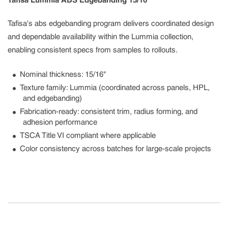
Tafisa Lummia ABS Edgebanding 15/16"
Tafisa's abs edgebanding program delivers coordinated design
and dependable availability within the Lummia collection,
enabling consistent specs from samples to rollouts.
Nominal thickness: 15/16"
Texture family: Lummia (coordinated across panels, HPL,
and edgebanding)
Fabrication-ready: consistent trim, radius forming, and
adhesion performance
TSCA Title VI compliant where applicable
Color consistency across batches for large-scale projects