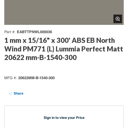
EABTTPNWL000036
Part #
1 mm x 15/16" x 300' ABS EB North
Wind PM771 (L) Lummia Perfect Matt
20622 mm-B-1540-300
20622MM-B-1540-300
MFG #
Share
Sign in to view your Price