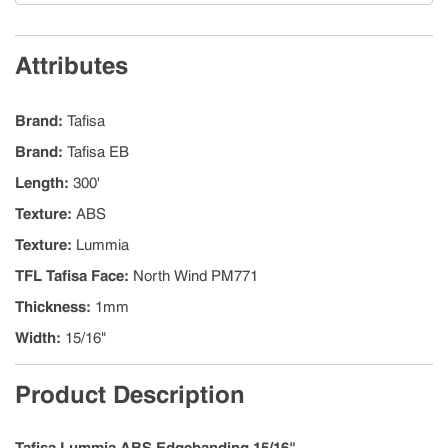
Attributes
Brand
:
Tafisa
Brand
:
Tafisa EB
Length
:
300'
Texture
:
ABS
Texture
:
Lummia
TFL Tafisa Face
:
North Wind PM771
Thickness
:
1mm
Width
:
15/16"
Product Description