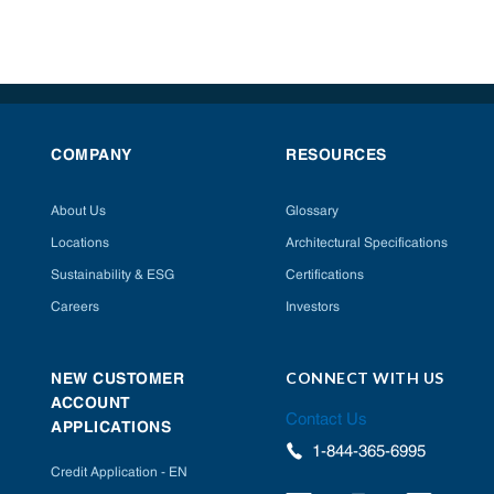
COMPANY
RESOURCES
About Us
Glossary
Locations
Architectural Specifications
Sustainability & ESG
Certifications
Careers
Investors
CONNECT WITH US
NEW CUSTOMER
ACCOUNT
Contact Us
APPLICATIONS
1-844-365-6995
Credit Application - EN