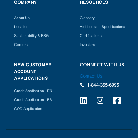
COMPANY
RESOURCES
About Us
Glossary
Locations
Architectural Specifications
Sustainability & ESG
Certifications
Careers
Investors
CONNECT WITH US
NEW CUSTOMER
ACCOUNT
Contact Us
APPLICATIONS
1-844-365-6995
Credit Application - EN
Credit Application - FR
COD Application