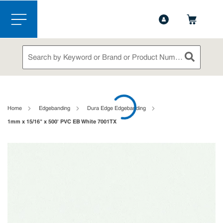
1-844-365-6995
Contact Us
Skip to main content
menu
Site Search
submit sea
loading content
Home
Edgebanding
Dura Edge Edgebanding
1mm x 15/16" x 500' PVC EB White 7001TX