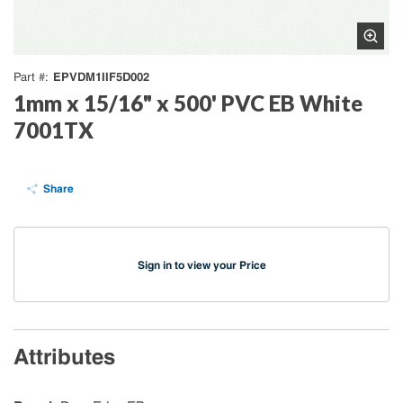
EPVDM1IIF5D002
Part #
1mm x 15/16" x 500' PVC EB White
7001TX
Share
Sign in to view your Price
Attributes