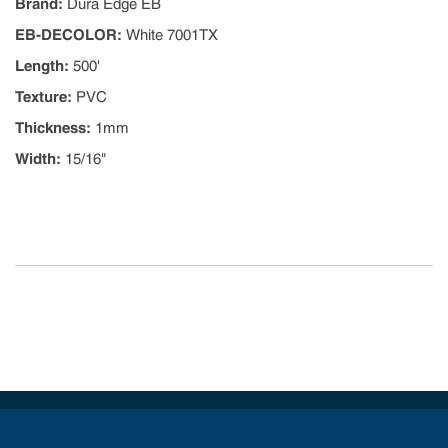
Brand
:
Dura Edge EB
EB-DECOLOR
:
White 7001TX
Length
:
500'
Texture
:
PVC
Thickness
:
1mm
Width
:
15/16"