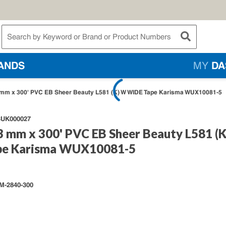
te Search
submit searc
ANDS
MY
DA
mm x 300' PVC EB Sheer Beauty L581 (K) W WIDE Tape Karisma WUX10081-5
UK000027
3 mm x 300' PVC EB Sheer Beauty L581 (
pe Karisma WUX10081-5
M-2840-300