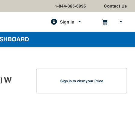
1-844-365-6995
Contact Us
Sign In
h
SHBOARD
K) W
Sign in to view your Price