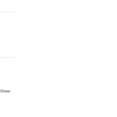
B Sheer