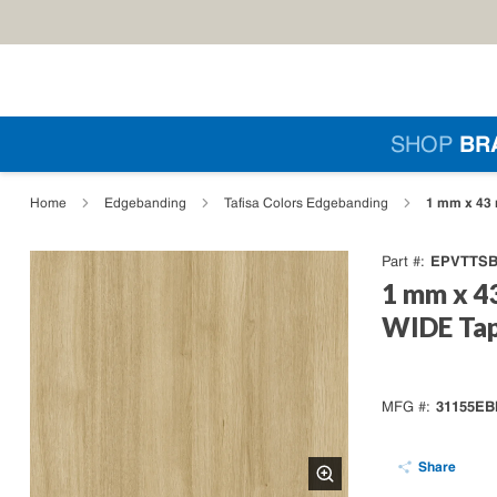
Skip to main content
Si
SHOP
BR
loading content
1 mm x 43 
Home
Edgebanding
Tafisa Colors Edgebanding
EPVTTSB
Part #
1 mm x 4
WIDE Ta
31155EB
MFG #
Share