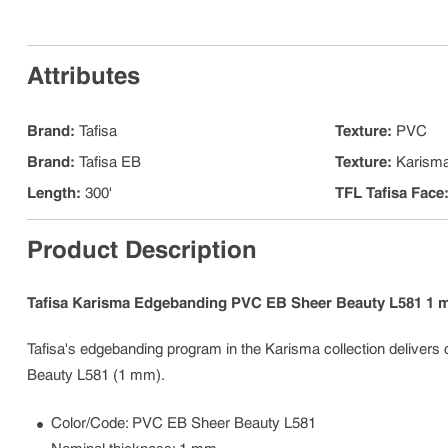
Attributes
Brand
:
Tafisa
Texture
:
PVC
Brand
:
Tafisa EB
Texture
:
Karism
Length
:
300'
TFL Tafisa Face
Product Description
Tafisa Karisma Edgebanding PVC EB Sheer Beauty L581 1
Tafisa's edgebanding program in the Karisma collection delivers 
Beauty L581 (1 mm).
Color/Code: PVC EB Sheer Beauty L581