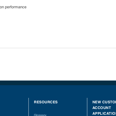
sion performance
RESOURCES
NEW CUSTO
ACCOUNT
APPLICATIO
Glossary