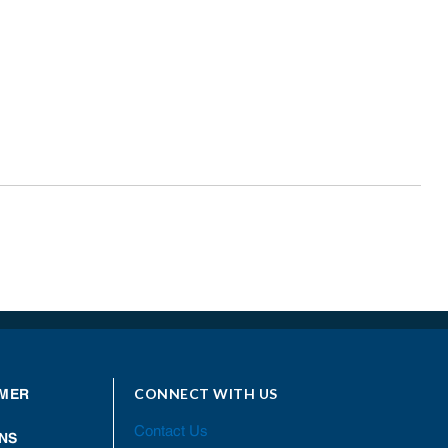
CONNECT WITH US
MER
Contact Us
NS