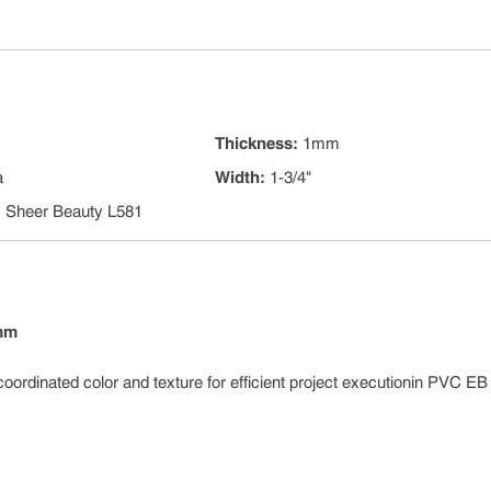
Thickness
:
1mm
a
Width
:
1-3/4"
:
Sheer Beauty L581
 mm
coordinated color and texture for efficient project executionin PVC E