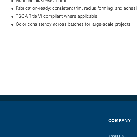
Nominal thickness: 1 mm
Fabrication-ready: consistent trim, radius forming, and adhe
TSCA Title VI compliant where applicable
Color consistency across batches for large-scale projects
COMPANY
About Us