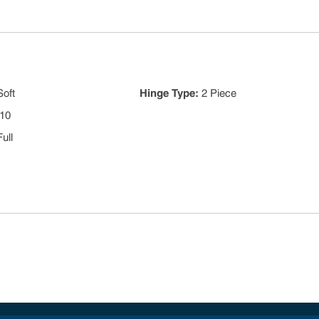
Soft
Hinge Type
:
2 Piece
10
Full