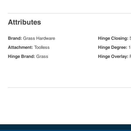
Attributes
Brand
:
Grass Hardware
Hinge Closing
:
Attachment
:
Toolless
Hinge Degree
:
1
Hinge Brand
:
Grass
Hinge Overlay
: