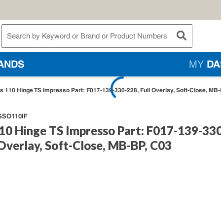
te Search
submit searc
ANDS
MY
DA
s 110 Hinge TS Impresso Part: F017-139-330-228, Full Overlay, Soft-Close, MB
SO110IF
10 Hinge TS Impresso Part: F017-139-33
 Overlay, Soft-Close, MB-BP, C03