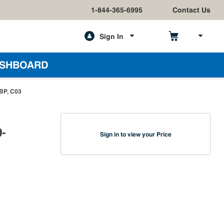
1-844-365-6995
Contact Us
Sign In
h
SHBOARD
-BP, C03
0-
Sign in to view your Price