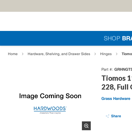
Skip to main content
Si
SHOP
BR
loading content
Tiomo
Home
Hardware, Shelving, and Drawer Sides
Hinges
GRHNGTS
Part #
Tiomos 1
228, Full
Grass Hardware
Share