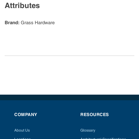
Attributes
Brand
:
Grass Hardware
COMPANY
RESOURCES
About Us
Glossary