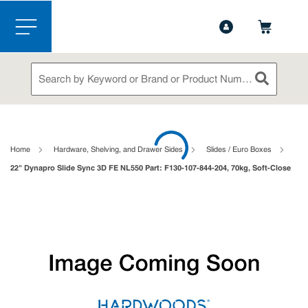
1-844-365-6995
Contact Us
Skip to main content
menu
Site Search
submit sea
loading content
Home
Hardware, Shelving, and Drawer Sides
Slides / Euro Boxes
22" Dynapro Slide Sync 3D FE NL550 Part: F130-107-844-204, 70kg, Soft-Close