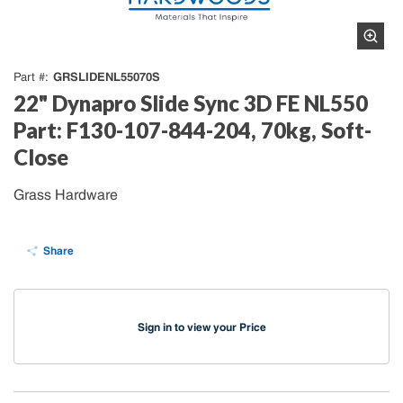
GRSLIDENL55070S
Part #
22" Dynapro Slide Sync 3D FE NL550
Part: F130-107-844-204, 70kg, Soft-
Close
Grass Hardware
Share
Sign in to view your Price