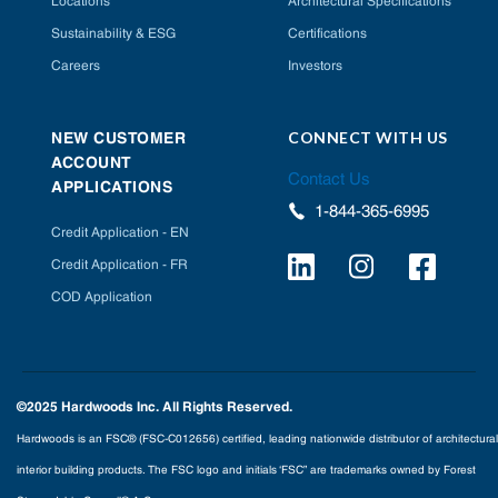
Locations
Architectural Specifications
Sustainability & ESG
Certifications
Careers
Investors
CONNECT WITH US
NEW CUSTOMER
ACCOUNT
Contact Us
APPLICATIONS
1-844-365-6995
Credit Application - EN
Credit Application - FR
COD Application
©2025 Hardwoods Inc. All Rights Reserved.
Hardwoods is an FSC® (FSC-C012656) certified, leading nationwide distributor of architectural
interior building products. The FSC logo and initials ‘FSC” are trademarks owned by Forest