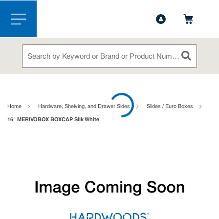
1-844-365-6995
Contact Us
Skip to main content
menu
Site Search
submit sea
loading content
Home
Hardware, Shelving, and Drawer Sides
Slides / Euro Boxes
16" MERIVOBOX BOXCAP Silk White