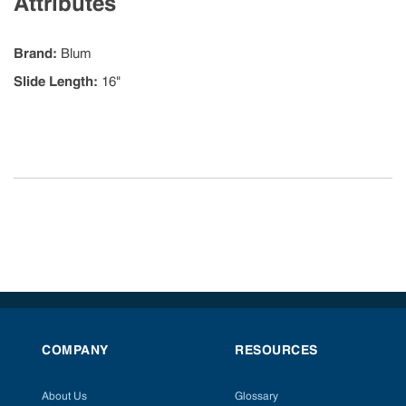
Attributes
Brand
:
Blum
Slide Length
:
16"
COMPANY
RESOURCES
About Us
Glossary