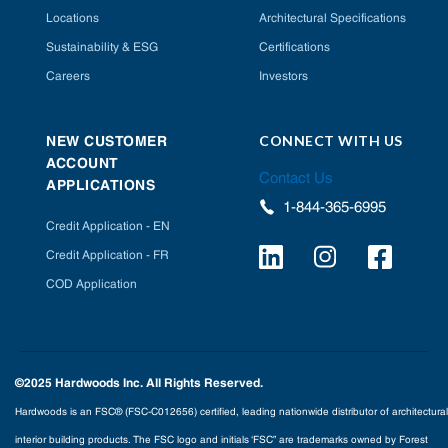
Locations
Architectural Specifications
Sustainability & ESG
Certifications
Careers
Investors
CONNECT WITH US
NEW CUSTOMER
ACCOUNT
Contact Us
APPLICATIONS
1-844-365-6995
Credit Application - EN
Credit Application - FR
COD Application
©2025 Hardwoods Inc. All Rights Reserved.
Hardwoods is an FSC® (FSC-C012656) certified, leading nationwide distributor of architectural
interior building products. The FSC logo and initials ‘FSC” are trademarks owned by Forest