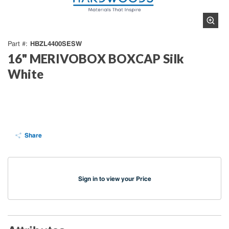
HBZL4400SESW
Part #
16" MERIVOBOX BOXCAP Silk
White
Share
Sign in to view your Price