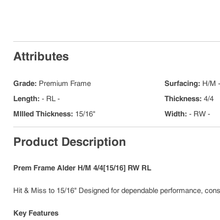
Attributes
Grade
:
Premium Frame
Surfacing
:
H/M -
Length
:
- RL -
Thickness
:
4/4
MIlled Thickness
:
15/16"
Width
:
- RW -
Product Description
Prem Frame Alder H/M 4/4[15/16] RW RL
Hit & Miss to 15/16" Designed for dependable performance, consis
Key Features