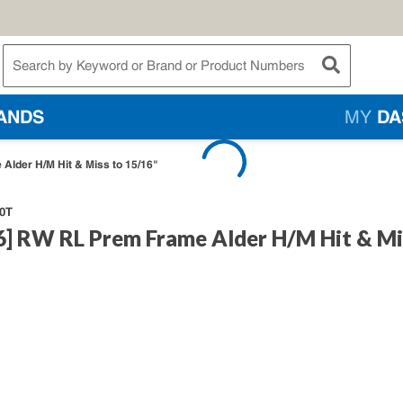
te Search
submit searc
ANDS
MY
DA
Alder H/M Hit & Miss to 15/16"
0T
6] RW RL Prem Frame Alder H/M Hit & Mi