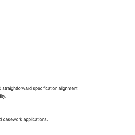
 straightforward specification alignment.
ity.
nd casework applications.