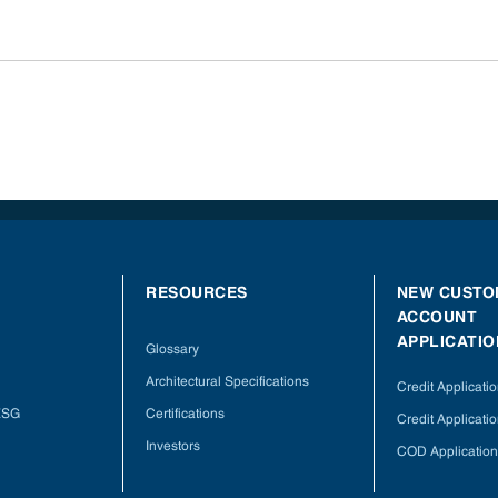
RESOURCES
NEW CUSTO
ACCOUNT
APPLICATIO
Glossary
Architectural Specifications
Credit Applicati
 ESG
Certifications
Credit Applicatio
Investors
COD Application