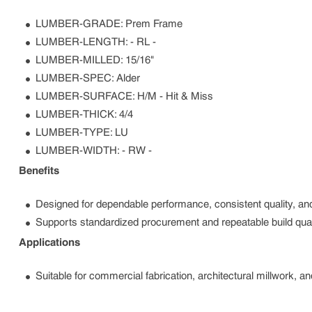
LUMBER-GRADE: Prem Frame
LUMBER-LENGTH: - RL -
LUMBER-MILLED: 15/16"
LUMBER-SPEC: Alder
LUMBER-SURFACE: H/M - Hit & Miss
LUMBER-THICK: 4/4
LUMBER-TYPE: LU
LUMBER-WIDTH: - RW -
Benefits
Designed for dependable performance, consistent quality, and
Supports standardized procurement and repeatable build qual
Applications
Suitable for commercial fabrication, architectural millwork, a