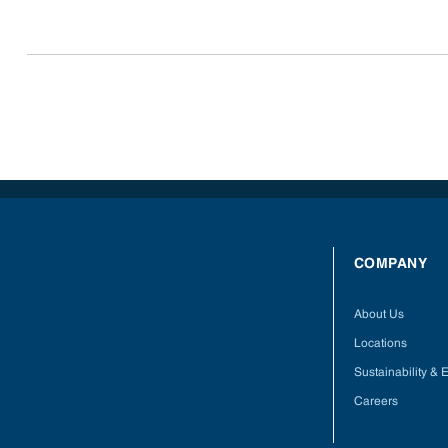
COMPANY
About Us
Locations
Sustainability &
Careers