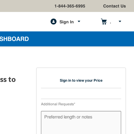
1-844-365-6995
Contact Us
Sign In
h
SHBOARD
ss to
Sign in to view your Price
Additional Requests
*