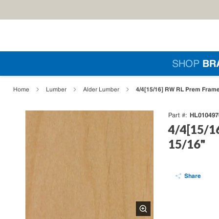
Skip to main content
Si
SHOP
BR
loading content
4/4[15/16] RW RL Prem Frame 
Home
Lumber
Alder Lumber
HL010497
Part #
4/4[15/1
15/16"
Share