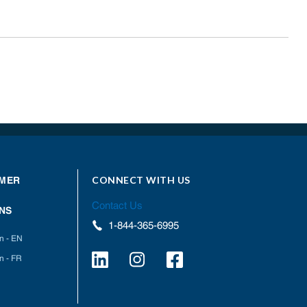
CONNECT WITH US
MER
Contact Us
NS
1-844-365-6995
on - EN
n - FR