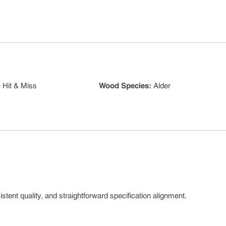
 Hit & Miss
Wood Species
:
Alder
tent quality, and straightforward specification alignment.