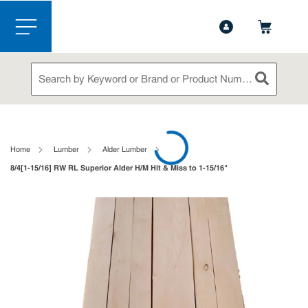
1-844-365-6995
Contact Us
Skip to main content
menu
Site Search
submit sea
loading content
Home
Lumber
Alder Lumber
8/4[1-15/16] RW RL Superior Alder H/M Hit & Miss to 1-15/16"