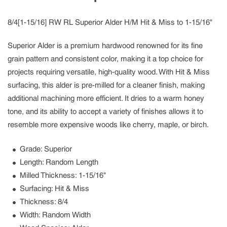
8/4[1-15/16] RW RL Superior Alder H/M Hit & Miss to 1-15/16"
Superior Alder is a premium hardwood renowned for its fine
grain pattern and consistent color, making it a top choice for
projects requiring versatile, high-quality wood. With Hit & Miss
surfacing, this alder is pre-milled for a cleaner finish, making
additional machining more efficient. It dries to a warm honey
tone, and its ability to accept a variety of finishes allows it to
resemble more expensive woods like cherry, maple, or birch.
Grade
: Superior
Length
: Random Length
Milled Thickness
: 1-15/16"
Surfacing
: Hit & Miss
Thickness
: 8/4
Width
: Random Width