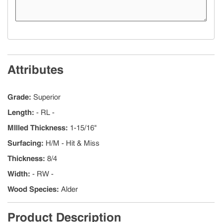
Attributes
Grade
:
Superior
Length
:
- RL -
MIlled Thickness
:
1-15/16"
Surfacing
:
H/M - Hit & Miss
Thickness
:
8/4
Width
:
- RW -
Wood Species
:
Alder
Product Description