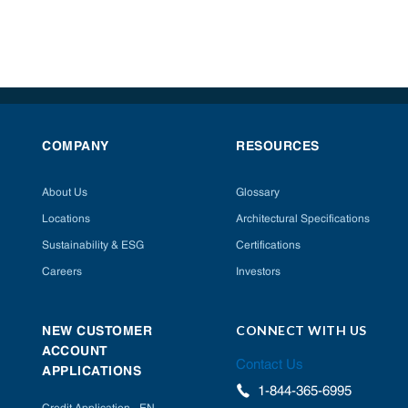
COMPANY
RESOURCES
About Us
Glossary
Locations
Architectural Specifications
Sustainability & ESG
Certifications
Careers
Investors
CONNECT WITH US
NEW CUSTOMER
ACCOUNT
Contact Us
APPLICATIONS
1-844-365-6995