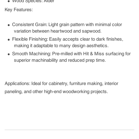
Wood Species
: Alder
Key Features:
Consistent Grain
: Light grain pattern with minimal color
variation between heartwood and sapwood.
Flexible Finishing
: Easily accepts clear to dark finishes,
making it adaptable to many design aesthetics.
Smooth Machining
: Pre-milled with Hit & Miss surfacing for
superior machinability and reduced prep time.
Applications:
Ideal for cabinetry, furniture making, interior
paneling, and other high-end woodworking projects.