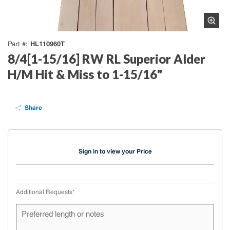
HL110960T
Part #
8/4[1-15/16] RW RL Superior Alder
H/M Hit & Miss to 1-15/16"
Share
Sign in to view your Price
Additional Requests
*