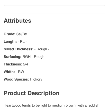
Attributes
Grade
:
Sel/Btr
Length
:
- RL -
MIlled Thickness
:
- Rough -
Surfacing
:
RGH - Rough
Thickness
:
5/4
Width
:
- RW -
Wood Species
:
Hickory
Product Description
Heartwood tends to be light to medium brown, with a reddish