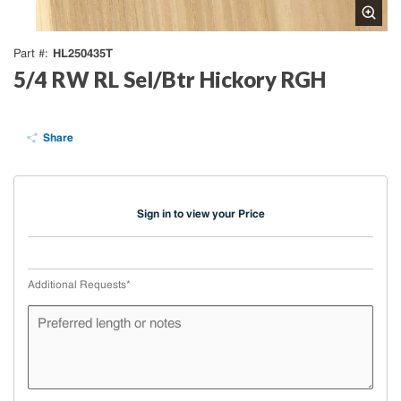
HL250435T
Part #
5/4 RW RL Sel/Btr Hickory RGH
Share
Sign in to view your Price
Additional Requests
*