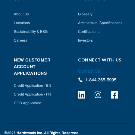
About Us
Glossary
Locations
Architectural Specifications
Sustainability & ESG
Certifications
Careers
Investors
CONNECT WITH US
NEW CUSTOMER
ACCOUNT
Contact Us
APPLICATIONS
1-844-365-6995
Credit Application - EN
Credit Application - FR
COD Application
©2025 Hardwoods Inc. All Rights Reserved.