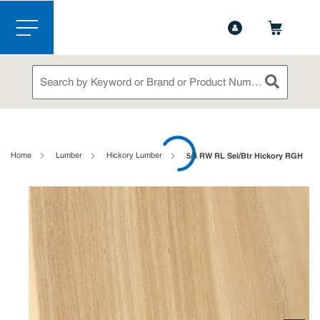
1-844-365-6995
Contact Us
Skip to main content
menu
Site Search
submit sea
loading content
Home
Lumber
Hickory Lumber
5/4 RW RL Sel/Btr Hickory RGH