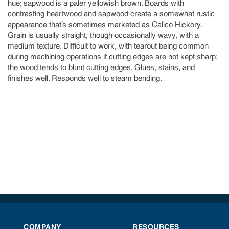
hue; sapwood is a paler yellowish brown. Boards with
contrasting heartwood and sapwood create a somewhat rustic
appearance that’s sometimes marketed as Calico Hickory.
Grain is usually straight, though occasionally wavy, with a
medium texture. Difficult to work, with tearout being common
during machining operations if cutting edges are not kept sharp;
the wood tends to blunt cutting edges. Glues, stains, and
finishes well. Responds well to steam bending.
COMPANY
RESOURCES