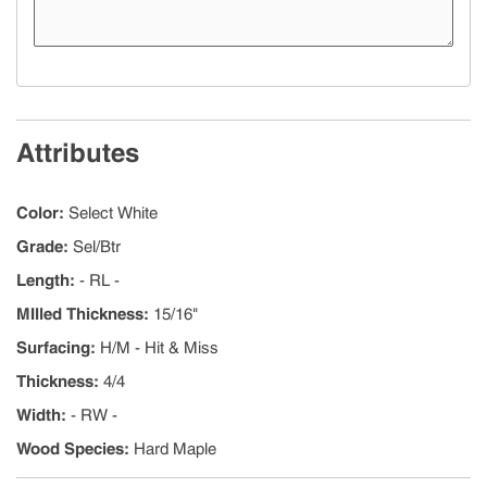
Attributes
Color
:
Select White
Grade
:
Sel/Btr
Length
:
- RL -
MIlled Thickness
:
15/16"
Surfacing
:
H/M - Hit & Miss
Thickness
:
4/4
Width
:
- RW -
Wood Species
:
Hard Maple