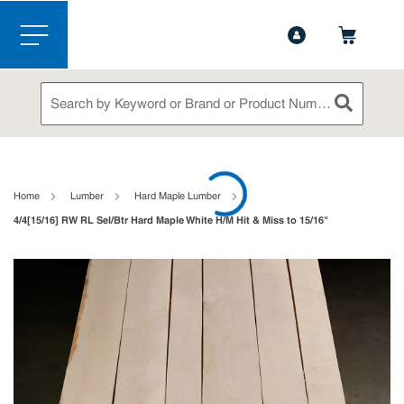
1-844-365-6995
Contact Us
Skip to main content
menu
Site Search
submit sea
loading content
Home
Lumber
Hard Maple Lumber
4/4[15/16] RW RL Sel/Btr Hard Maple White H/M Hit & Miss to 15/16"