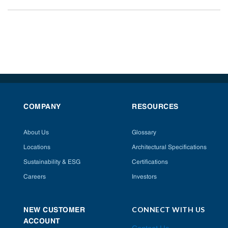
COMPANY
RESOURCES
About Us
Glossary
Locations
Architectural Specifications
Sustainability & ESG
Certifications
Careers
Investors
CONNECT WITH US
NEW CUSTOMER
ACCOUNT