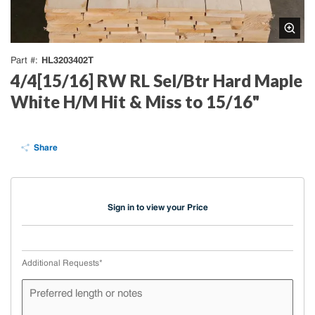
HL3203402T
Part #
4/4[15/16] RW RL Sel/Btr Hard Maple
White H/M Hit & Miss to 15/16"
Share
Sign in to view your Price
Additional Requests
*