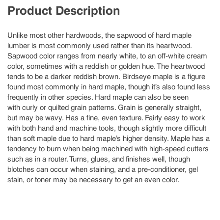
Product Description
Unlike most other hardwoods, the sapwood of hard maple
lumber is most commonly used rather than its heartwood.
Sapwood color ranges from nearly white, to an off-white cream
color, sometimes with a reddish or golden hue. The heartwood
tends to be a darker reddish brown. Birdseye maple is a figure
found most commonly in hard maple, though it’s also found less
frequently in other species. Hard maple can also be seen
with curly or quilted grain patterns. Grain is generally straight,
but may be wavy. Has a fine, even texture. Fairly easy to work
with both hand and machine tools, though slightly more difficult
than soft maple due to hard maple’s higher density. Maple has a
tendency to burn when being machined with high-speed cutters
such as in a router. Turns, glues, and finishes well, though
blotches can occur when staining, and a pre-conditioner, gel
stain, or toner may be necessary to get an even color.