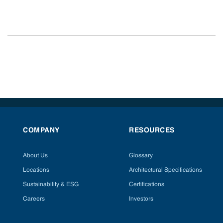
COMPANY
RESOURCES
About Us
Glossary
Locations
Architectural Specifications
Sustainability & ESG
Certifications
Careers
Investors