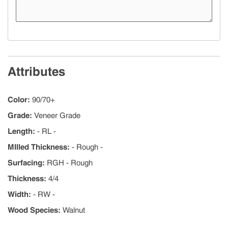
Attributes
Color
:
90/70+
Grade
:
Veneer Grade
Length
:
- RL -
MIlled Thickness
:
- Rough -
Surfacing
:
RGH - Rough
Thickness
:
4/4
Width
:
- RW -
Wood Species
:
Walnut