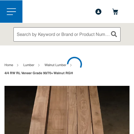
1-844-365-6995
Contact Us
Skip to main content
menu
Site Search
submit sea
loading content
Home
Lumber
Walnut Lumber
4/4 RW RL Veneer Grade 90/70+ Walnut RGH