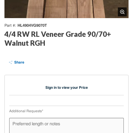
HL4904VG9070T
Part #
4/4 RW RL Veneer Grade 90/70+
Walnut RGH
Share
Sign in to view your Price
Additional Requests
*