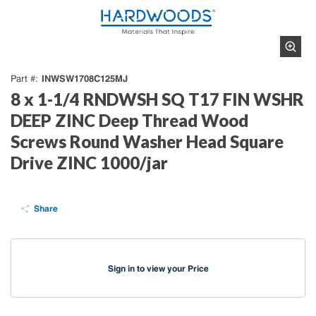
INWSW1708C125MJ
Part #
8 x 1-1/4 RNDWSH SQ T17 FIN WSHR
DEEP ZINC Deep Thread Wood
Screws Round Washer Head Square
Drive ZINC 1000/jar
Share
Sign in to view your Price