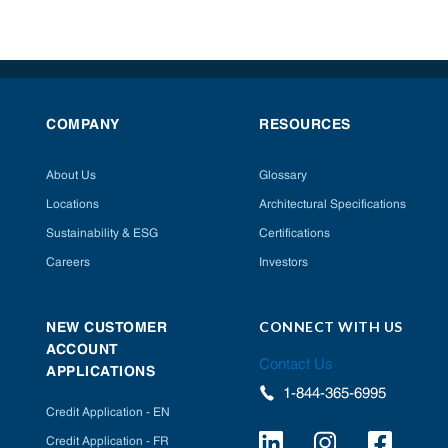
COMPANY
RESOURCES
About Us
Glossary
Locations
Architectural Specifications
Sustainability & ESG
Certifications
Careers
Investors
CONNECT WITH US
NEW CUSTOMER
ACCOUNT
Contact Us
APPLICATIONS
1-844-365-6995
Credit Application - EN
Credit Application - FR