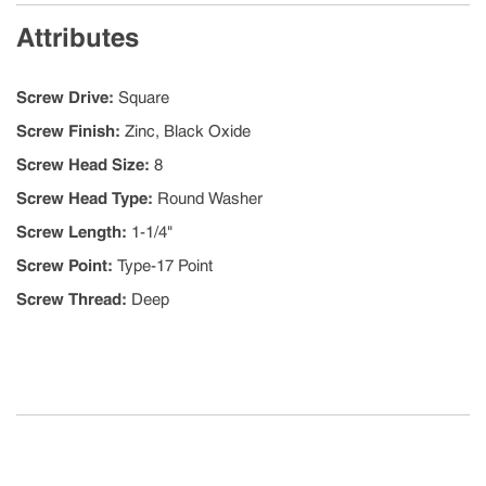
Attributes
Screw Drive
:
Square
Screw Finish
:
Zinc, Black Oxide
Screw Head Size
:
8
Screw Head Type
:
Round Washer
Screw Length
:
1-1/4"
Screw Point
:
Type-17 Point
Screw Thread
:
Deep