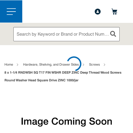
1-844-365-6995
Contact Us
Skip to main content
menu
Site Search
submit sea
loading content
Home
Hardware, Shelving, and Drawer Sides
Screws
8 x 1-1/4 RNDWSH SQ T17 FIN WSHR DEEP ZINC Deep Thread Wood Screws
Round Washer Head Square Drive ZINC 1000/jar