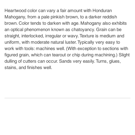
Heartwood color can vary a fair amount with Honduran
Mahogany, from a pale pinkish brown, to a darker reddish
brown. Color tends to darken with age. Mahogany also exhibits
an optical phenomenon known as chatoyancy. Grain can be
straight, interlocked, irregular or wavy. Texture is medium and
uniform, with moderate natural luster. Typically very easy to
work with tools: machines well. (With exception to sections with
figured grain, which can tearout or chip during machining.) Slight
dulling of cutters can occur. Sands very easily. Turns, glues,
stains, and finishes well.