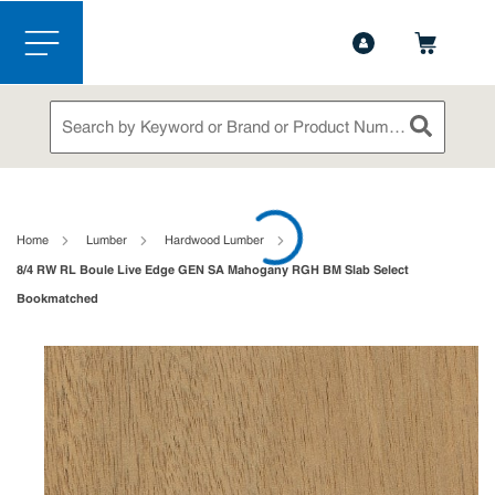
1-844-365-6995
Contact Us
Skip to main content
menu
Site Search
submit sea
loading content
Home
Lumber
Hardwood Lumber
8/4 RW RL Boule Live Edge GEN SA Mahogany RGH BM Slab Select
Bookmatched