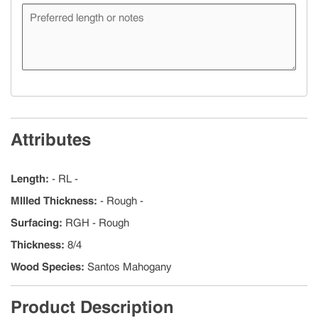
Attributes
Length
:
- RL -
MIlled Thickness
:
- Rough -
Surfacing
:
RGH - Rough
Thickness
:
8/4
Wood Species
:
Santos Mahogany
Product Description