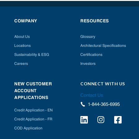
COMPANY
RESOURCES
About Us
Glossary
Locations
Architectural Specifications
Sustainability & ESG
Certifications
Careers
Investors
CONNECT WITH US
NEW CUSTOMER
ACCOUNT
Contact Us
APPLICATIONS
1-844-365-6995
Credit Application - EN
Credit Application - FR
COD Application