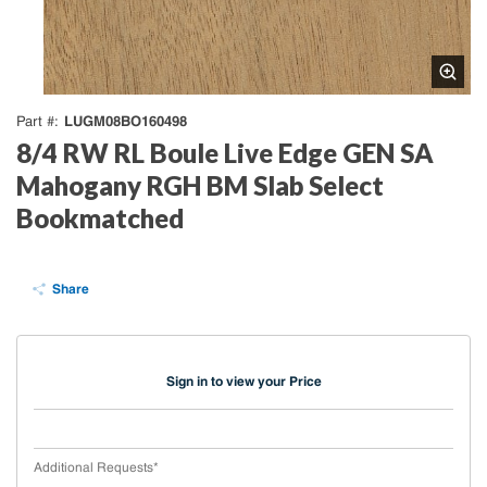
LUGM08BO160498
Part #
8/4 RW RL Boule Live Edge GEN SA
Mahogany RGH BM Slab Select
Bookmatched
Share
Sign in to view your Price
Additional Requests
*