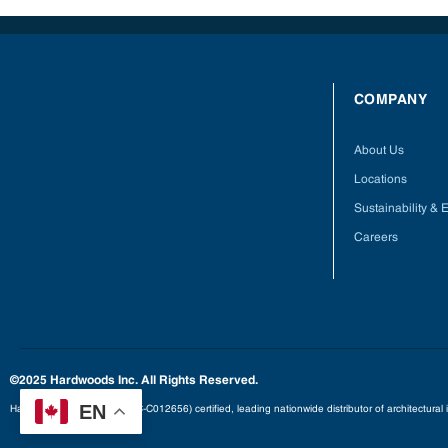
COMPANY
About Us
Locations
Sustainability &
Careers
©2025 Hardwoods Inc. All Rights Reserved.
EN
Hardwoods is an FSC® (FSC-C012656) certified, leading nationwide distributor of architectural