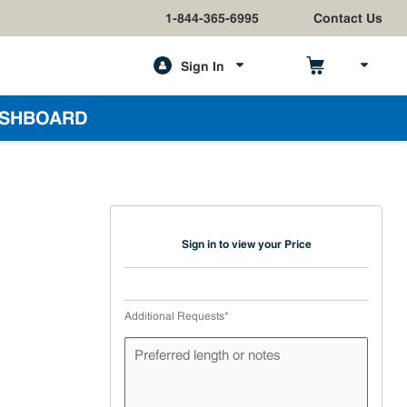
1-844-365-6995
Contact Us
Sign In
h
SHBOARD
Sign in to view your Price
Additional Requests
*