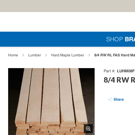
Skip to main content
Si
SHOP
BR
loading content
8/4 RW RL FAS Hard Ma
Home
Lumber
Hard Maple Lumber
LUHM08F
Part #
8/4 RW R
Share