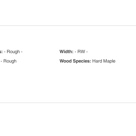
s
:
- Rough -
Width
:
- RW -
- Rough
Wood Species
:
Hard Maple