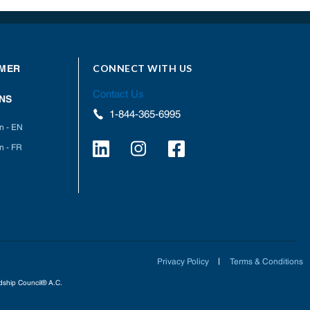
CONNECT WITH US
MER
Contact Us
NS
1-844-365-6995
on - EN
n - FR
Privacy Policy
Terms & Conditions
ardship Council® A.C.