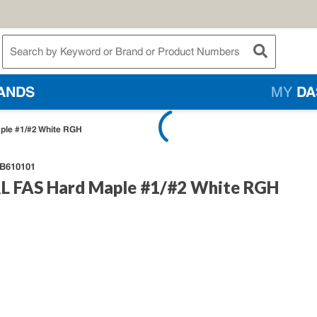
te Search
submit searc
ANDS
MY
DA
ple #1/#2 White RGH
B610101
L FAS Hard Maple #1/#2 White RGH