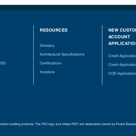
RESOURCES
NEW CUSTO
ACCOUNT
APPLICATIO
Glossary
Architectural Specifications
Credit Applicati
 ESG
Certifications
Credit Applicatio
Investors
COD Application
 interior building products. The FSC logo and initials ‘FSC” are trademarks owned by Forest Stew