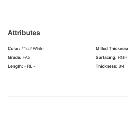
Attributes
Color
:
#1/#2 White
MIlled Thicknes
Grade
:
FAS
Surfacing
:
RGH 
Length
:
- RL -
Thickness
:
8/4