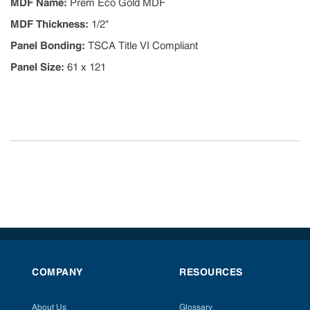
MDF Name
:
Prem Eco Gold MDF
MDF Thickness
:
1/2"
Panel Bonding
:
TSCA Title VI Compliant
Panel Size
:
61 x 121
COMPANY
RESOURCES
About Us
Glossary