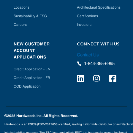
Locations
Architectural Specifications
Sustainability & ESG
Certifications
Careers
Investors
CONNECT WITH US
NEW CUSTOMER
ACCOUNT
Contact Us
APPLICATIONS
1-844-365-6995
Credit Application - EN
Credit Application - FR
COD Application
©2025 Hardwoods Inc. All Rights Reserved.
Hardwoods is an FSC® (FSC-C012656) certified, leading nationwide distributor of architectural
interior building products. The FSC logo and initials ‘FSC” are trademarks owned by Forest