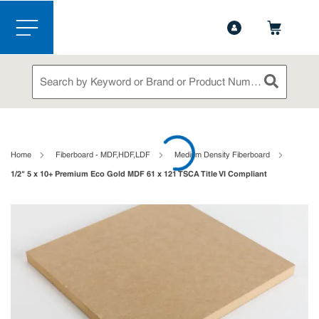
1-844-365-6995
Contact Us
Skip to main content
menu
Site Search
submit sea
loading content
Home
Fiberboard - MDF,HDF,LDF
Medium Density Fiberboard
1/2" 5 x 10+ Premium Eco Gold MDF 61 x 121 TSCA Title VI Compliant