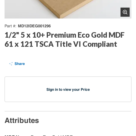
MD12IDEG001296
Part #
1/2" 5 x 10+ Premium Eco Gold MDF
61 x 121 TSCA Title VI Compliant
Share
Sign in to view your Price
Attributes