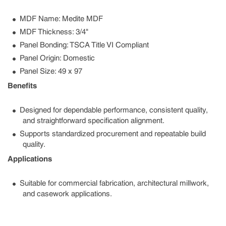
MDF Name: Medite MDF
MDF Thickness: 3/4"
Panel Bonding: TSCA Title VI Compliant
Panel Origin: Domestic
Panel Size: 49 x 97
Benefits
Designed for dependable performance, consistent quality,
and straightforward specification alignment.
Supports standardized procurement and repeatable build
quality.
Applications
Suitable for commercial fabrication, architectural millwork,
and casework applications.