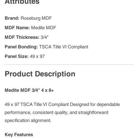
Attributes
Brand
:
Roseburg MDF
MDF Name
:
Medite MDF
MDF Thickness
:
3/4"
Panel Bonding
:
TSCA Title VI Compliant
Panel Size
:
49 x 97
Product Description
Medite MDF 3/4" 4 x 8+
49 x 97 TSCA Title VI Compliant Designed for dependable
performance, consistent quality, and straightforward
specification alignment.
Key Features