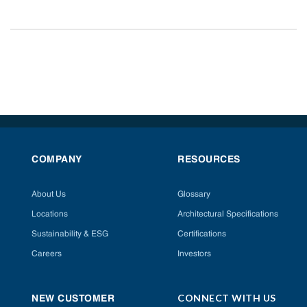
COMPANY
RESOURCES
About Us
Glossary
Locations
Architectural Specifications
Sustainability & ESG
Certifications
Careers
Investors
CONNECT WITH US
NEW CUSTOMER