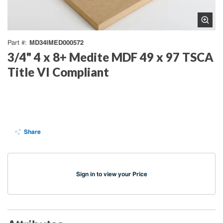
MD34IMED000572
Part #
3/4" 4 x 8+ Medite MDF 49 x 97 TSCA
Title VI Compliant
Share
Sign in to view your Price