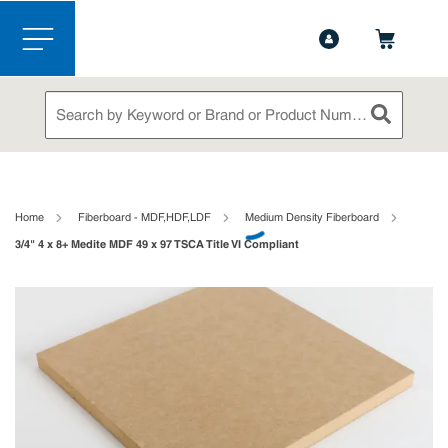
1-844-365-6995
Contact Us
Skip to main content
menu
Site Search
submit sea
loading content
Home
Fiberboard - MDF,HDF,LDF
Medium Density Fiberboard
3/4" 4 x 8+ Medite MDF 49 x 97 TSCA Title VI Compliant