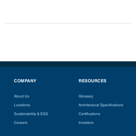
COMPANY
RESOURCES
About Us
Glossary
Locations
Architectural Specifications
Sustainability & ESG
Certifications
Careers
Investors