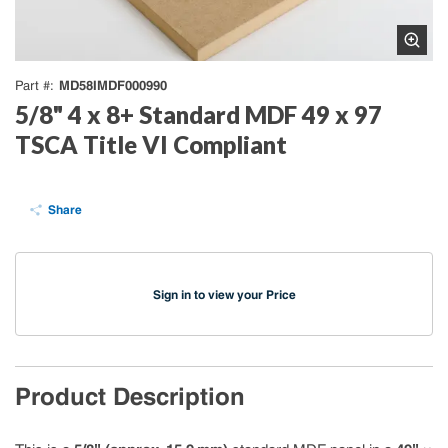
MD58IMDF000990
Part #
5/8" 4 x 8+ Standard MDF 49 x 97
TSCA Title VI Compliant
Share
Sign in to view your Price
Product Description