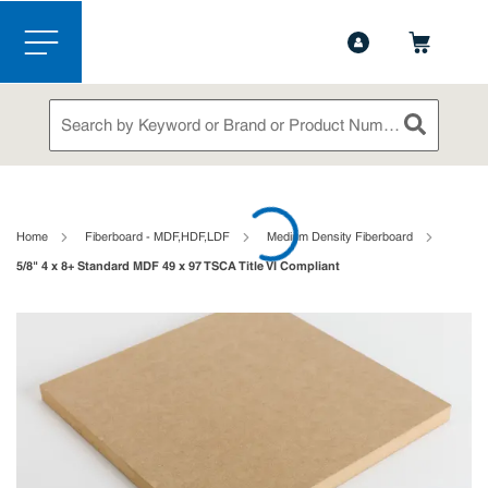
1-844-365-6995
Contact Us
Skip to main content
menu
Site Search
submit sea
loading content
Home
Fiberboard - MDF,HDF,LDF
Medium Density Fiberboard
5/8" 4 x 8+ Standard MDF 49 x 97 TSCA Title VI Compliant