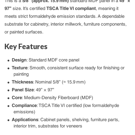
This is a
5/8″ (approx. 15.9 mm)
standard MDF panel in a
49″ ×
97″
size. It’s certified
TSCA Title VI compliant
, meaning it
meets strict formaldehyde emission standards. A dependable
substrate for cabinetry, interior millwork, furniture components,
or painted surfaces.
Key Features
Design
: Standard MDF core panel
Texture
: Smooth, consistent surface ready for finishing or
painting
Thickness
: Nominal 5/8″ (≈ 15.9 mm)
Panel Size
: 49″ × 97″
Core
: Medium-Density Fiberboard (MDF)
Compliance
: TSCA Title VI certified (low formaldehyde
emissions)
Applications
: Cabinet panels, shelving, furniture parts,
interior trim, substrates for veneers