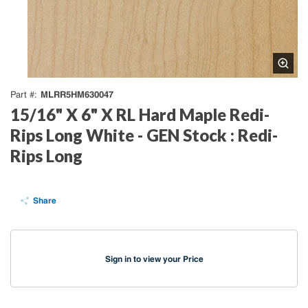
MLRR5HM630047
Part #
15/16" X 6" X RL Hard Maple Redi-
Rips Long White - GEN Stock : Redi-
Rips Long
Share
Sign in to view your Price