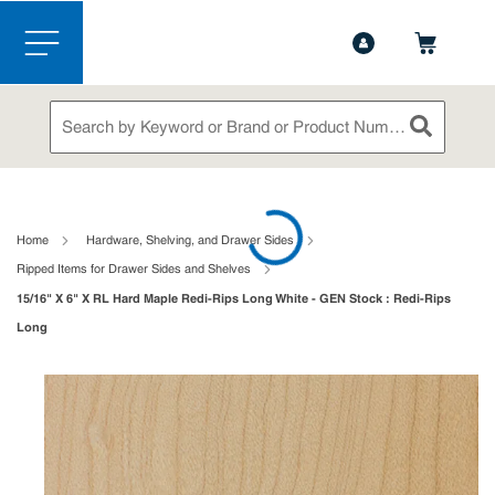
1-844-365-6995
Contact Us
Skip to main content
menu
Site Search
submit sea
loading content
Home
Hardware, Shelving, and Drawer Sides
Ripped Items for Drawer Sides and Shelves
15/16" X 6" X RL Hard Maple Redi-Rips Long White - GEN Stock : Redi-Rips
Long