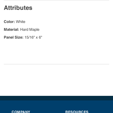
Attributes
Color
:
White
Material
:
Hard Maple
Panel Size
:
15/16" x 6"
COMPANY
RESOURCES