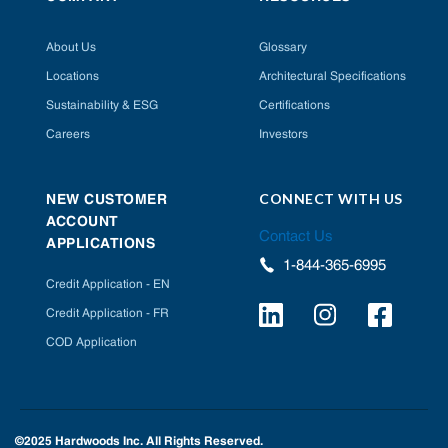
About Us
Glossary
Locations
Architectural Specifications
Sustainability & ESG
Certifications
Careers
Investors
CONNECT WITH US
NEW CUSTOMER
ACCOUNT
Contact Us
APPLICATIONS
1-844-365-6995
Credit Application - EN
Credit Application - FR
COD Application
©2025 Hardwoods Inc. All Rights Reserved.