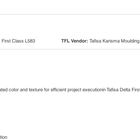
:
First Class L583
TFL Vendor
:
Tafisa Karisma Moulding
ed color and texture for efficient project executionin Tafisa Delta Fir
tion