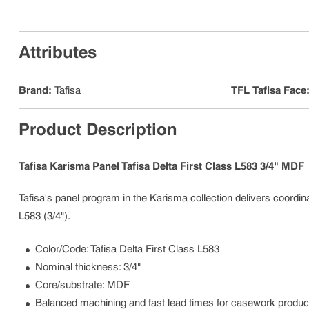
Attributes
Brand
:
Tafisa
TFL Tafisa Face
Product Description
Tafisa Karisma Panel Tafisa Delta First Class L583 3/4" MDF
Tafisa's panel program in the Karisma collection delivers coordinat
L583 (3/4").
Color/Code: Tafisa Delta First Class L583
Nominal thickness: 3/4"
Core/substrate: MDF
Balanced machining and fast lead times for casework produc