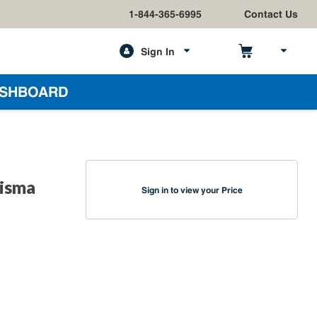
1-844-365-6995
Contact Us
Sign In
h
SHBOARD
risma
Sign in to view your Price