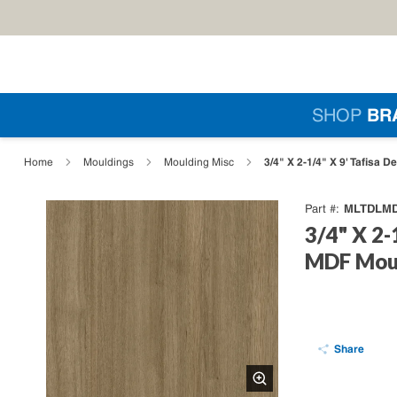
Skip to main content
Si
SHOP
BR
loading content
3/4" X 2-1/4" X 9' Tafisa 
Home
Mouldings
Moulding Misc
MLTDLMD
Part #
3/4" X 2-
MDF Moul
Share