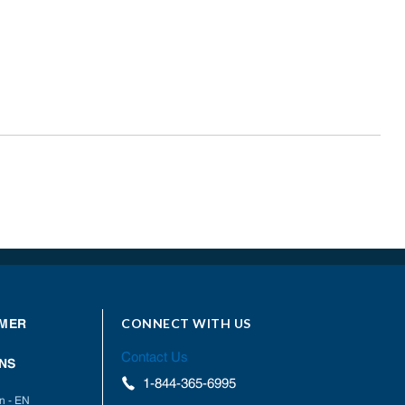
CONNECT WITH US
MER
Contact Us
NS
1-844-365-6995
on - EN