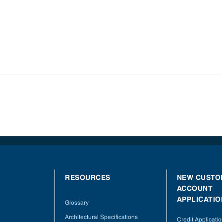
RESOURCES
NEW CUSTO
ACCOUNT
APPLICATIO
Glossary
Architectural Specifications
Credit Applicati