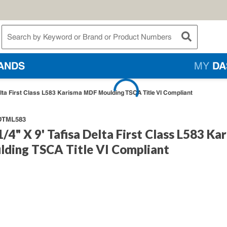
te Search
submit searc
ANDS
MY
DA
Delta First Class L583 Karisma MDF Moulding TSCA Title VI Compliant
TML583
1/4" X 9' Tafisa Delta First Class L583 Ka
ding TSCA Title VI Compliant