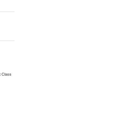
st Class