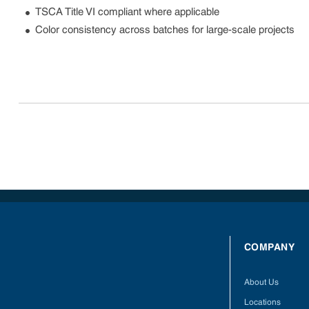
TSCA Title VI compliant where applicable
Color consistency across batches for large-scale projects
COMPANY
About Us
Locations