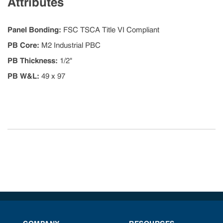
Attributes
Panel Bonding
:
FSC TSCA Title VI Compliant
PB Core
:
M2 Industrial PBC
PB Thickness
:
1/2"
PB W&L
:
49 x 97