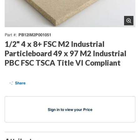
PB12IM2P001051
Part #
1/2" 4 x 8+ FSC M2 Industrial
Particleboard 49 x 97 M2 Industrial
PBC FSC TSCA Title VI Compliant
Share
Sign in to view your Price