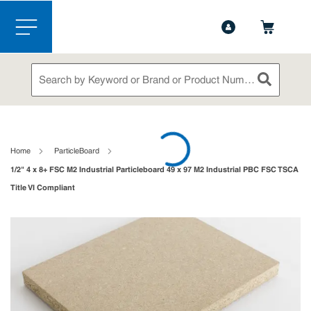
1-844-365-6995
Contact Us
Skip to main content
menu
Site Search
submit sea
loading content
Home
ParticleBoard
1/2" 4 x 8+ FSC M2 Industrial Particleboard 49 x 97 M2 Industrial PBC FSC TSCA
Title VI Compliant