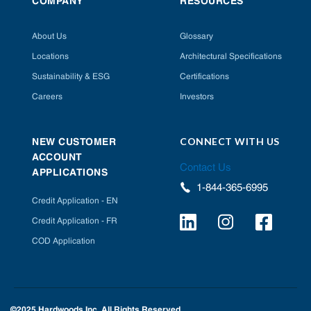
COMPANY
RESOURCES
About Us
Glossary
Locations
Architectural Specifications
Sustainability & ESG
Certifications
Careers
Investors
CONNECT WITH US
NEW CUSTOMER
ACCOUNT
Contact Us
APPLICATIONS
1-844-365-6995
Credit Application - EN
Credit Application - FR
COD Application
©2025 Hardwoods Inc. All Rights Reserved.