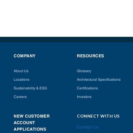
COMPANY
RESOURCES
About Us
Glossary
Locations
Architectural Specifications
Sustainability & ESG
Certifications
Careers
Investors
CONNECT WITH US
NEW CUSTOMER
ACCOUNT
Contact Us
APPLICATIONS