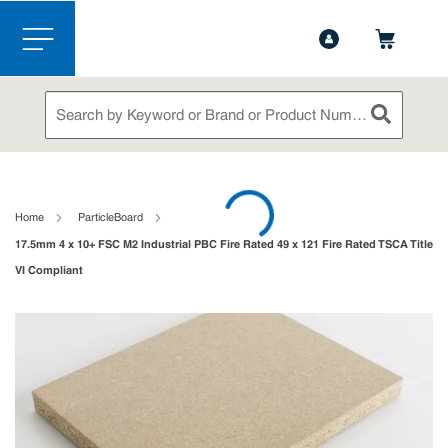
1-844-365-6995
Contact Us
Skip to main content
menu
Site Search
submit sea
loading content
Home
ParticleBoard
17.5mm 4 x 10+ FSC M2 Industrial PBC Fire Rated 49 x 121 Fire Rated TSCA Title
VI Compliant