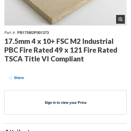
PB175M2P001373
Part #
17.5mm 4 x 10+ FSC M2 Industrial
PBC Fire Rated 49 x 121 Fire Rated
TSCA Title VI Compliant
Share
Sign in to view your Price