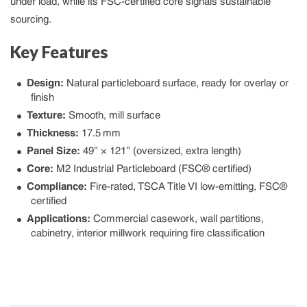
under load, while its FSC‑certified core signals sustainable
sourcing.
Key Features
Design:
Natural particleboard surface, ready for overlay or
finish
Texture:
Smooth, mill surface
Thickness:
17.5 mm
Panel Size:
49″ × 121″ (oversized, extra length)
Core:
M2 Industrial Particleboard (FSC® certified)
Compliance:
Fire-rated, TSCA Title VI low-emitting, FSC®
certified
Applications:
Commercial casework, wall partitions,
cabinetry, interior millwork requiring fire classification