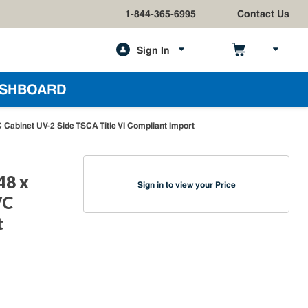
1-844-365-6995
Contact Us
Sign In
h
SHBOARD
Cabinet UV-2 Side TSCA Title VI Compliant Import
48 x
Sign in to view your Price
VC
t