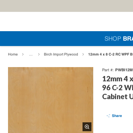
Skip to main content
Si
SHOP
BR
loading content
12mm 4 x 8 C-2 RC WPF Bir
Home
…
Birch Import Plywood
PWBI12M
Part #
12mm 4 x
96 C-2 W
Cabinet 
Share