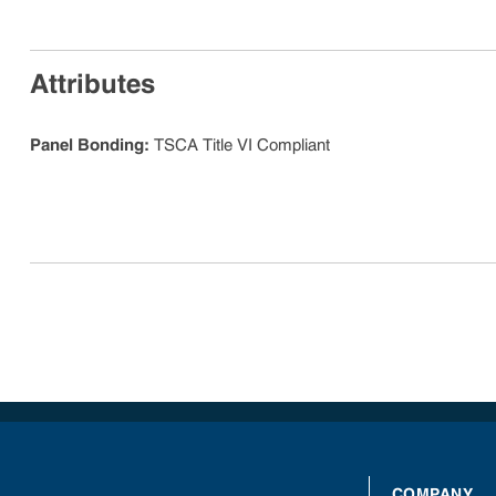
Attributes
Panel Bonding
:
TSCA Title VI Compliant
COMPANY