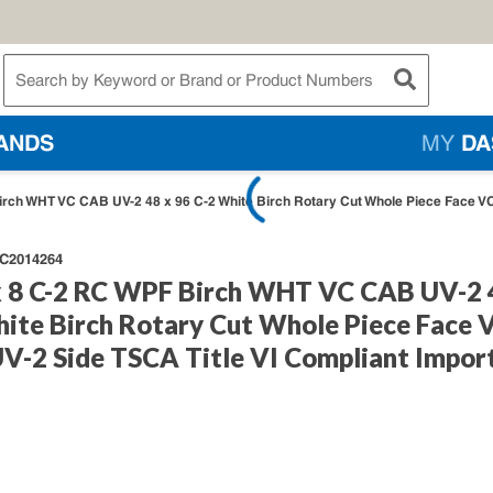
te Search
submit searc
ANDS
MY
DA
ch WHT VC CAB UV-2 48 x 96 C-2 White Birch Rotary Cut Whole Piece Face VC 
C2014264
 8 C-2 RC WPF Birch WHT VC CAB UV-2 
hite Birch Rotary Cut Whole Piece Face 
UV-2 Side TSCA Title VI Compliant Impor