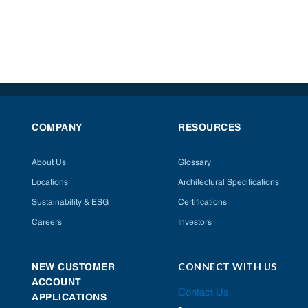
COMPANY
RESOURCES
About Us
Glossary
Locations
Architectural Specifications
Sustainability & ESG
Certifications
Careers
Investors
CONNECT WITH US
NEW CUSTOMER
ACCOUNT
Contact Us
APPLICATIONS