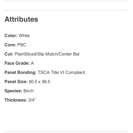
Attributes
Color
:
White
Core
:
PBC
Cut
:
PlainSliced/Slip Match/Center Bal
Face Grade
:
A
Panel Bonding
:
TSCA Title VI Compliant
Panel Size
:
60.5 x 96.5
Species
:
Birch
Thickness
:
3/4"