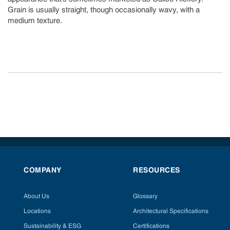
Grain is usually straight, though occasionally wavy, with a
medium texture.
COMPANY
RESOURCES
About Us
Glossary
Locations
Architectural Specifications
Sustainability & ESG
Certifications