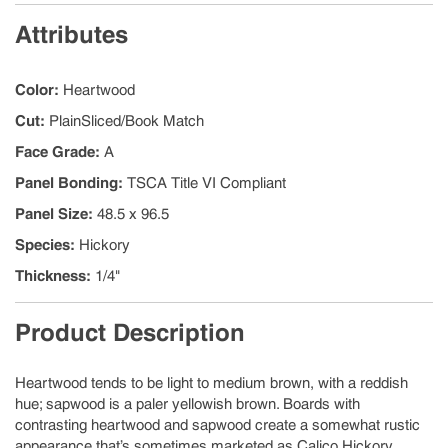
Attributes
Color
:
Heartwood
Cut
:
PlainSliced/Book Match
Face Grade
:
A
Panel Bonding
:
TSCA Title VI Compliant
Panel Size
:
48.5 x 96.5
Species
:
Hickory
Thickness
:
1/4"
Product Description
Heartwood tends to be light to medium brown, with a reddish
hue; sapwood is a paler yellowish brown. Boards with
contrasting heartwood and sapwood create a somewhat rustic
appearance that’s sometimes marketed as Calico Hickory.