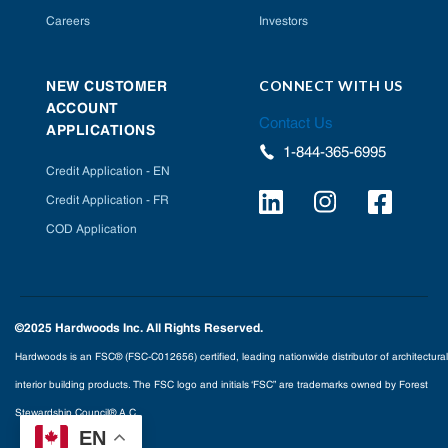
Careers
Investors
CONNECT WITH US
NEW CUSTOMER
ACCOUNT
Contact Us
APPLICATIONS
1-844-365-6995
Credit Application - EN
Credit Application - FR
COD Application
©2025 Hardwoods Inc. All Rights Reserved.
Hardwoods is an FSC® (FSC-C012656) certified, leading nationwide distributor of architectural
interior building products. The FSC logo and initials ‘FSC” are trademarks owned by Forest
Stewardship Council® A.C.
EN