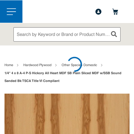
1-844-365-6995
Contact Us
Skip to main content
menu
Site Search
submit sea
loading content
Home
Hardwood Plywood
Other Species Domestic
1/4" 4 x 8 A-4 P-S Hickory All Heart MDF SB Plain Sliced MDF w/SSB Sound
Sanded Bk TSCA Title VI Compliant