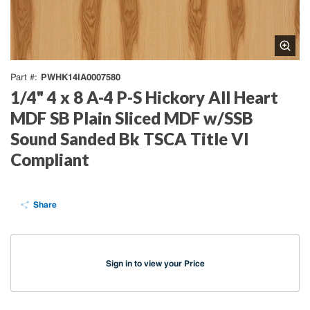
PWHK14IA0007580
Part #
1/4" 4 x 8 A-4 P-S Hickory All Heart
MDF SB Plain Sliced MDF w/SSB
Sound Sanded Bk TSCA Title VI
Compliant
Share
Sign in to view your Price