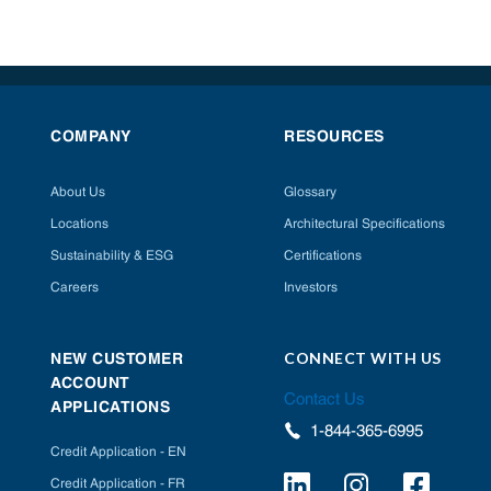
COMPANY
RESOURCES
About Us
Glossary
Locations
Architectural Specifications
Sustainability & ESG
Certifications
Careers
Investors
CONNECT WITH US
NEW CUSTOMER
ACCOUNT
Contact Us
APPLICATIONS
1-844-365-6995
Credit Application - EN
Credit Application - FR