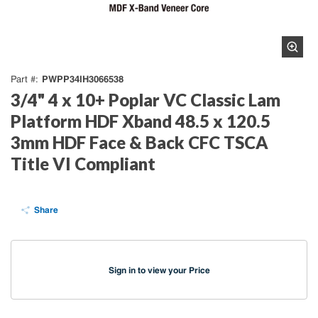
PWPP34IH3066538
Part #
3/4" 4 x 10+ Poplar VC Classic Lam
Platform HDF Xband 48.5 x 120.5
3mm HDF Face & Back CFC TSCA
Title VI Compliant
Share
Sign in to view your Price