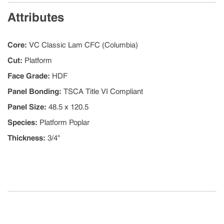
Attributes
Core
:
VC Classic Lam CFC (Columbia)
Cut
:
Platform
Face Grade
:
HDF
Panel Bonding
:
TSCA Title VI Compliant
Panel Size
:
48.5 x 120.5
Species
:
Platform Poplar
Thickness
:
3/4"