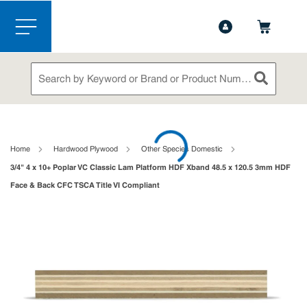
1-844-365-6995
Contact Us
Skip to main content
menu
Site Search
submit sea
loading content
Home
Hardwood Plywood
Other Species Domestic
3/4" 4 x 10+ Poplar VC Classic Lam Platform HDF Xband 48.5 x 120.5 3mm HDF
Face & Back CFC TSCA Title VI Compliant