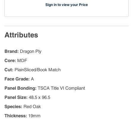
Sign in to view your Price
Attributes
Brand
:
Dragon Ply
Core
:
MDF
Cut
:
PlainSliced/Book Match
Face Grade
:
A
Panel Bonding
:
TSCA Title VI Compliant
Panel Size
:
48.5 x 96.5
Species
:
Red Oak
Thickness
:
19mm