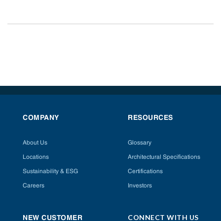
COMPANY
RESOURCES
About Us
Glossary
Locations
Architectural Specifications
Sustainability & ESG
Certifications
Careers
Investors
CONNECT WITH US
NEW CUSTOMER