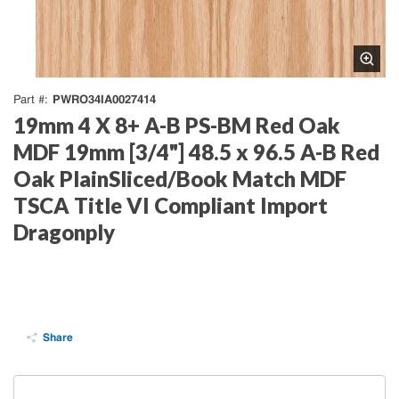
PWRO34IA0027414
Part #
19mm 4 X 8+ A-B PS-BM Red Oak
MDF 19mm [3/4"] 48.5 x 96.5 A-B Red
Oak PlainSliced/Book Match MDF
TSCA Title VI Compliant Import
Dragonply
Share