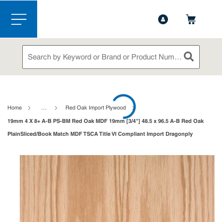
1-844-365-6995
Contact Us
Skip to main content
menu
Site Search
submit sea
loading content
Home
…
Red Oak Import Plywood
19mm 4 X 8+ A-B PS-BM Red Oak MDF 19mm [3/4"] 48.5 x 96.5 A-B Red Oak
PlainSliced/Book Match MDF TSCA Title VI Compliant Import Dragonply