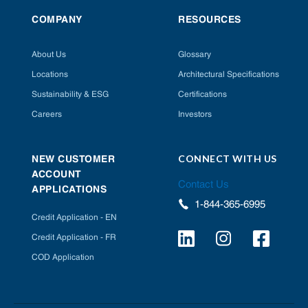
COMPANY
RESOURCES
About Us
Glossary
Locations
Architectural Specifications
Sustainability & ESG
Certifications
Careers
Investors
CONNECT WITH US
NEW CUSTOMER
ACCOUNT
Contact Us
APPLICATIONS
1-844-365-6995
Credit Application - EN
Credit Application - FR
COD Application