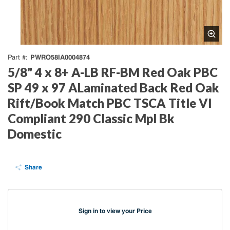
PWRO58IA0004874
Part #
5/8" 4 x 8+ A-LB RF-BM Red Oak PBC
SP 49 x 97 ALaminated Back Red Oak
Rift/Book Match PBC TSCA Title VI
Compliant 290 Classic Mpl Bk
Domestic
Share
Sign in to view your Price