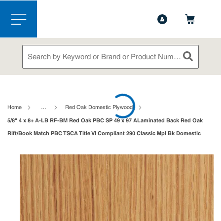
1-844-365-6995
Contact Us
Skip to main content
menu
Site Search
submit sea
loading content
Home
…
Red Oak Domestic Plywood
5/8" 4 x 8+ A-LB RF-BM Red Oak PBC SP 49 x 97 ALaminated Back Red Oak
Rift/Book Match PBC TSCA Title VI Compliant 290 Classic Mpl Bk Domestic