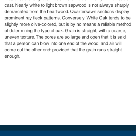
cast. Nearly white to light brown sapwood is not always sharply
demarcated from the heartwood. Quartersawn sections display
prominent ray fleck patterns. Conversely, White Oak tends to be
slightly more olive-colored, but is by no means a reliable method
of determining the type of oak. Grain is straight, with a coarse,
uneven texture. The pores are so large and open that it is said
that a person can blow into one end of the wood, and air will
come out the other end: provided that the grain runs straight
enough.