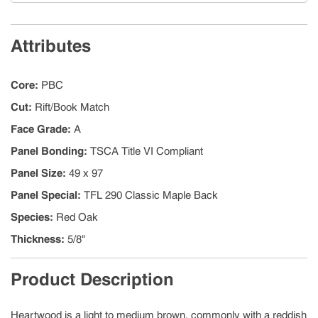
Attributes
Core
:
PBC
Cut
:
Rift/Book Match
Face Grade
:
A
Panel Bonding
:
TSCA Title VI Compliant
Panel Size
:
49 x 97
Panel Special
:
TFL 290 Classic Maple Back
Species
:
Red Oak
Thickness
:
5/8"
Product Description
Heartwood is a light to medium brown, commonly with a reddish