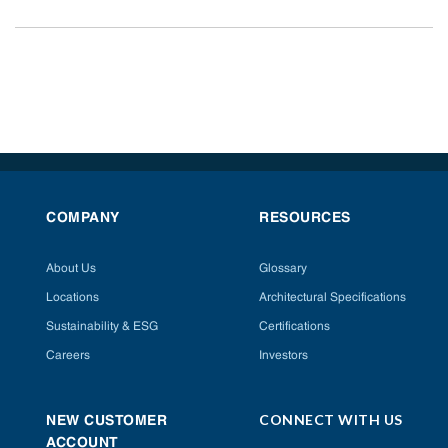
COMPANY
RESOURCES
About Us
Glossary
Locations
Architectural Specifications
Sustainability & ESG
Certifications
Careers
Investors
CONNECT WITH US
NEW CUSTOMER
ACCOUNT