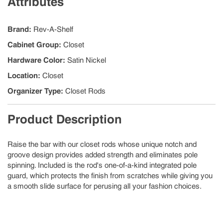
Attributes
Brand
:
Rev-A-Shelf
Cabinet Group
:
Closet
Hardware Color
:
Satin Nickel
Location
:
Closet
Organizer Type
:
Closet Rods
Product Description
Raise the bar with our closet rods whose unique notch and
groove design provides added strength and eliminates pole
spinning. Included is the rod's one-of-a-kind integrated pole
guard, which protects the finish from scratches while giving you
a smooth slide surface for perusing all your fashion choices.