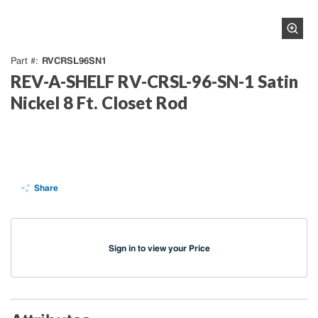
RVCRSL96SN1
Part #
REV-A-SHELF RV-CRSL-96-SN-1 Satin
Nickel 8 Ft. Closet Rod
Share
Sign in to view your Price