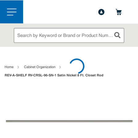
1-844-365-6995
Contact Us
Skip to main content
menu
Site Search
submit sea
loading content
Home
Cabinet Organization
REV-A-SHELF RV-CRSL-96-SN-1 Satin Nickel 8 Ft. Closet Rod