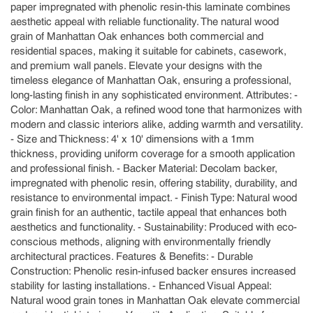
paper impregnated with phenolic resin-this laminate combines
aesthetic appeal with reliable functionality. The natural wood
grain of Manhattan Oak enhances both commercial and
residential spaces, making it suitable for cabinets, casework,
and premium wall panels. Elevate your designs with the
timeless elegance of Manhattan Oak, ensuring a professional,
long-lasting finish in any sophisticated environment. Attributes: -
Color: Manhattan Oak, a refined wood tone that harmonizes with
modern and classic interiors alike, adding warmth and versatility.
- Size and Thickness: 4' x 10' dimensions with a 1mm
thickness, providing uniform coverage for a smooth application
and professional finish. - Backer Material: Decolam backer,
impregnated with phenolic resin, offering stability, durability, and
resistance to environmental impact. - Finish Type: Natural wood
grain finish for an authentic, tactile appeal that enhances both
aesthetics and functionality. - Sustainability: Produced with eco-
conscious methods, aligning with environmentally friendly
architectural practices. Features & Benefits: - Durable
Construction: Phenolic resin-infused backer ensures increased
stability for lasting installations. - Enhanced Visual Appeal:
Natural wood grain tones in Manhattan Oak elevate commercial