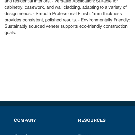
and residential interiors. - Versatile Application: Suitable for
cabinetry, casework, and wall cladding, adapting to a variety of
design needs. - Smooth Professional Finish: 1mm thickness
provides consistent, polished results. - Environmentally Friendly:
Sustainably sourced veneer supports eco-friendly construction
goals.
COMPANY
RESOURCES