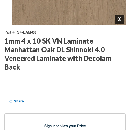
S4-LAM-08
Part #
1mm 4 x 10 SK VN Laminate
Manhattan Oak DL Shinnoki 4.0
Veneered Laminate with Decolam
Back
Share
Sign in to view your Price