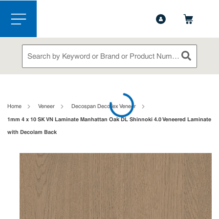
1-844-365-6995
Contact Us
Skip to main content
menu
Site Search
submit sea
loading content
Home
Veneer
Decospan Decoflex Veneer
1mm 4 x 10 SK VN Laminate Manhattan Oak DL Shinnoki 4.0 Veneered Laminate
with Decolam Back