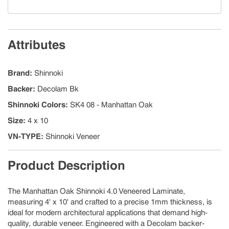
Attributes
Brand
:
Shinnoki
Backer
:
Decolam Bk
Shinnoki Colors
:
SK4 08 - Manhattan Oak
Size
:
4 x 10
VN-TYPE
:
Shinnoki Veneer
Product Description
The Manhattan Oak Shinnoki 4.0 Veneered Laminate,
measuring 4' x 10' and crafted to a precise 1mm thickness, is
ideal for modern architectural applications that demand high-
quality, durable veneer. Engineered with a Decolam backer-