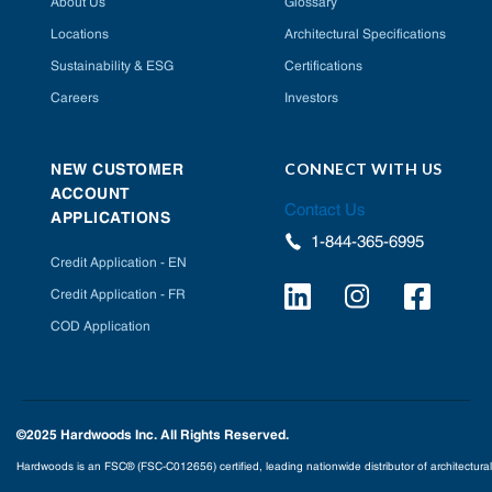
About Us
Glossary
Locations
Architectural Specifications
Sustainability & ESG
Certifications
Careers
Investors
CONNECT WITH US
NEW CUSTOMER
ACCOUNT
Contact Us
APPLICATIONS
1-844-365-6995
Credit Application - EN
Credit Application - FR
COD Application
©2025 Hardwoods Inc. All Rights Reserved.
Hardwoods is an FSC® (FSC-C012656) certified, leading nationwide distributor of architectural