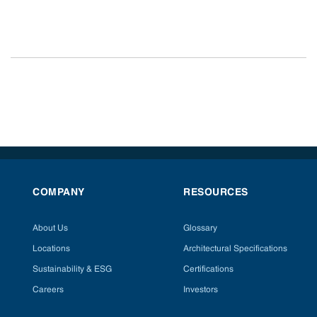
COMPANY
RESOURCES
About Us
Glossary
Locations
Architectural Specifications
Sustainability & ESG
Certifications
Careers
Investors