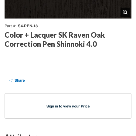
S4-PEN-18
Part #
Color + Lacquer SK Raven Oak
Correction Pen Shinnoki 4.0
Share
Sign in to view your Price