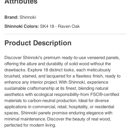
Attributes
Brand
:
Shinnoki
Shinnoki Colors
:
SK4 18 - Raven Oak
Product Description
Discover Shinnoki's premium ready-to-use veneered panels,
offering the allure and durability of solid wood without the
drawbacks. Explore 18 distinct looks, each meticulously
brushed, stained, and lacquered for a flawless finish, ready to
enhance any interior project. With Shinnoki, experience
sustainable craftsmanship at its finest, blending natural
aesthetics with ecological responsibility-from FSC®-certified
materials to carbon-neutral production. Ideal for diverse
applications in commercial, retail, hospitality, or residential
spaces, Shinnoki panels promise enduring elegance with
minimal maintenance. Discover the beauty of real wood,
perfected for modern living.