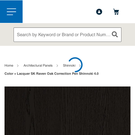
1-844-365-6995
Contact Us
Skip to main content
menu
Site Search
submit sea
loading content
Home
Architectural Panels
Shinnoki
Color + Lacquer SK Raven Oak Correction Pen Shinnoki 4.0