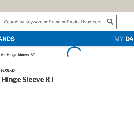
te Search
submit searc
ANDS
MY
DA
e Air Hinge Sleeve RT
86X6XD
r Hinge Sleeve RT