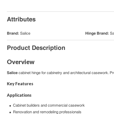
Attributes
Brand
:
Salice
Hinge Brand
:
Sa
Product Description
Overview
Salice
cabinet hinge for cabinetry and architectural casework. Pr
Key Features
Applications
Cabinet builders and commercial casework
Renovation and remodeling professionals