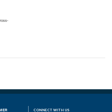
ross-
CONNECT WITH US
MER