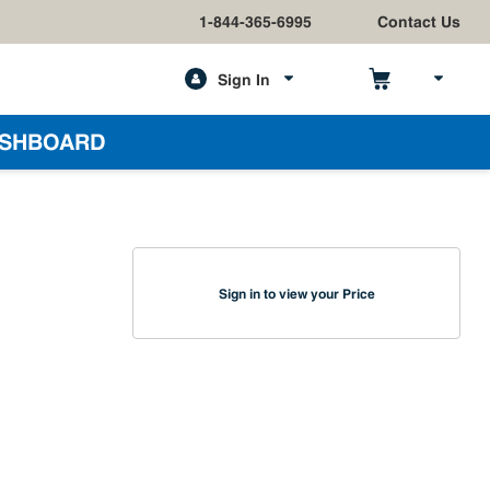
1-844-365-6995
Contact Us
Sign In
h
SHBOARD
Sign in to view your Price