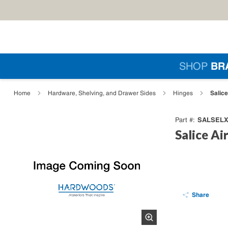
Skip to main content
Si
SHOP
BR
loading content
Salic
Home
Hardware, Shelving, and Drawer Sides
Hinges
SALSELX
Part #
Salice Ai
Share