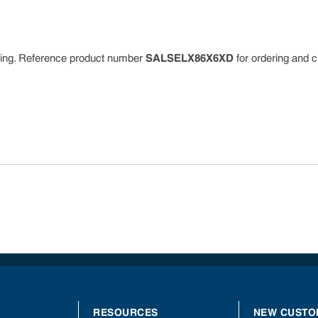
dering. Reference product number
SALSELX86X6XD
for ordering and c
RESOURCES
NEW CUSTO