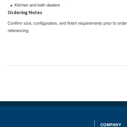
Kitchen and bath dealers
Ordering Notes
Confirm size, configuration, and finish requirements prior to or
referencing.
COMPANY