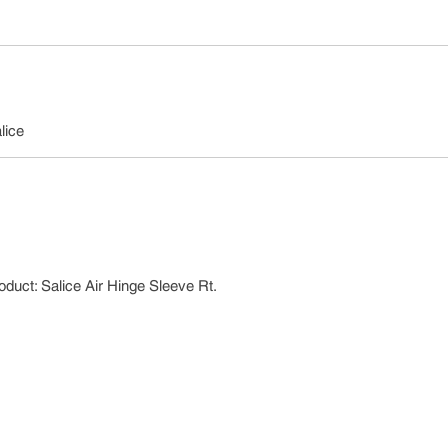
lice
oduct: Salice Air Hinge Sleeve Rt.