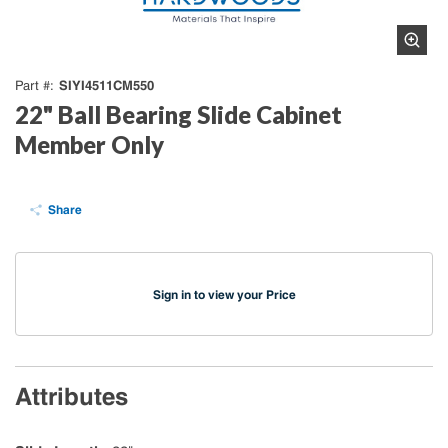
SIYI4511CM550
Part #
22" Ball Bearing Slide Cabinet
Member Only
Share
Sign in to view your Price
Attributes