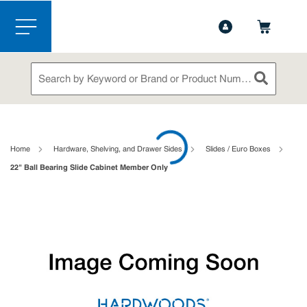
1-844-365-6995
Contact Us
Skip to main content
menu
Site Search
submit sea
loading content
Home
Hardware, Shelving, and Drawer Sides
Slides / Euro Boxes
22" Ball Bearing Slide Cabinet Member Only