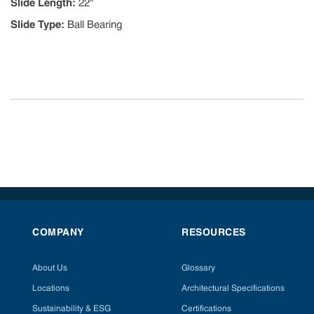
Slide Length
:
22"
Slide Type
:
Ball Bearing
COMPANY
RESOURCES
About Us
Glossary
Locations
Architectural Specifications
Sustainability & ESG
Certifications