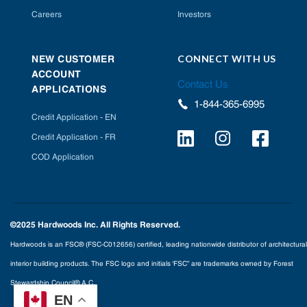
Careers
Investors
CONNECT WITH US
NEW CUSTOMER
ACCOUNT
Contact Us
APPLICATIONS
1-844-365-6995
Credit Application - EN
Credit Application - FR
COD Application
©2025 Hardwoods Inc. All Rights Reserved.
Hardwoods is an FSC® (FSC-C012656) certified, leading nationwide distributor of architectural
interior building products. The FSC logo and initials ‘FSC” are trademarks owned by Forest
Stewardship Council® A.C.
EN