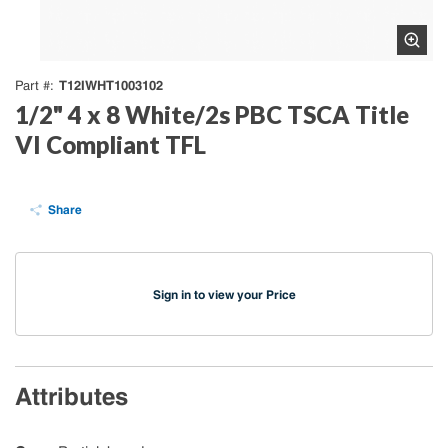
T12IWHT1003102
Part #
1/2" 4 x 8 White/2s PBC TSCA Title
VI Compliant TFL
Share
Sign in to view your Price
Attributes