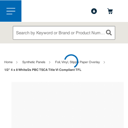
1-844-365-6995
Contact Us
Skip to main content
menu
Site Search
submit sea
loading content
Home
Synthetic Panels
Foil, Vinyl, Stipple Paper Overlay
1/2" 4 x 8 White/2s PBC TSCA Title VI Compliant TFL