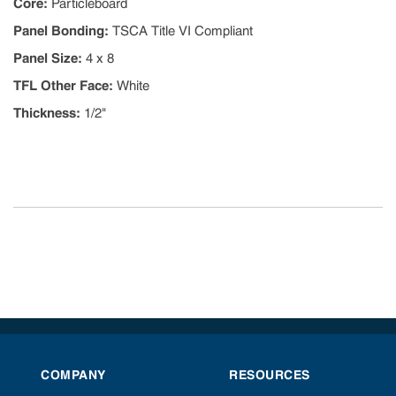
Core
:
Particleboard
Panel Bonding
:
TSCA Title VI Compliant
Panel Size
:
4 x 8
TFL Other Face
:
White
Thickness
:
1/2"
COMPANY
RESOURCES