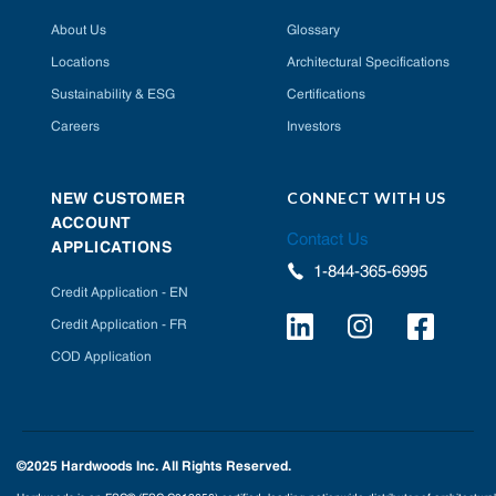
About Us
Glossary
Locations
Architectural Specifications
Sustainability & ESG
Certifications
Careers
Investors
CONNECT WITH US
NEW CUSTOMER
ACCOUNT
Contact Us
APPLICATIONS
1-844-365-6995
Credit Application - EN
Credit Application - FR
COD Application
©2025 Hardwoods Inc. All Rights Reserved.