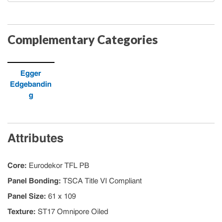
Complementary Categories
Egger
Edgebandin
g
Attributes
Core
:
Eurodekor TFL PB
Panel Bonding
:
TSCA Title VI Compliant
Panel Size
:
61 x 109
Texture
:
ST17 Omnipore Oiled