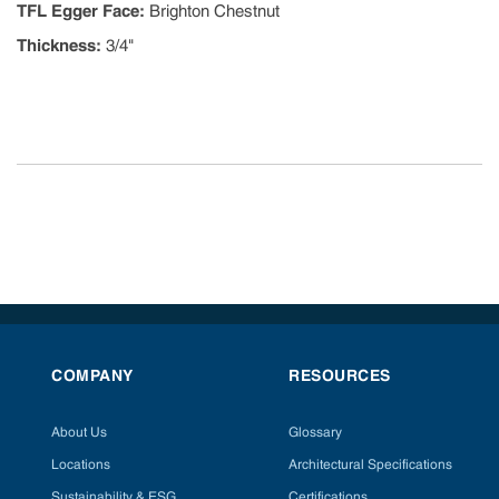
TFL Egger Face
:
Brighton Chestnut
Thickness
:
3/4"
COMPANY
RESOURCES
About Us
Glossary
Locations
Architectural Specifications
Sustainability & ESG
Certifications