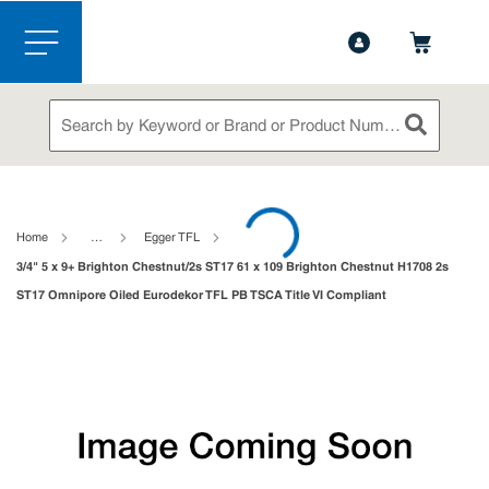
1-844-365-6995
Contact Us
Skip to main content
menu
Site Search
submit sea
loading content
Home
…
Egger TFL
3/4" 5 x 9+ Brighton Chestnut/2s ST17 61 x 109 Brighton Chestnut H1708 2s
ST17 Omnipore Oiled Eurodekor TFL PB TSCA Title VI Compliant