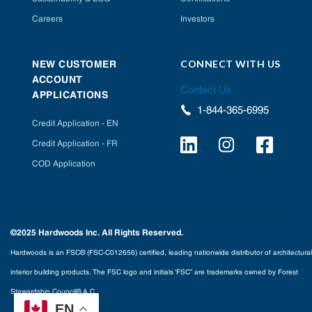
Careers
Investors
CONNECT WITH US
NEW CUSTOMER
ACCOUNT
Contact Us
APPLICATIONS
1-844-365-6995
Credit Application - EN
Credit Application - FR
COD Application
©2025 Hardwoods Inc. All Rights Reserved.
Hardwoods is an FSC® (FSC-C012656) certified, leading nationwide distributor of architectural
interior building products. The FSC logo and initials ‘FSC” are trademarks owned by Forest
Stewardship Council® A.C.
EN