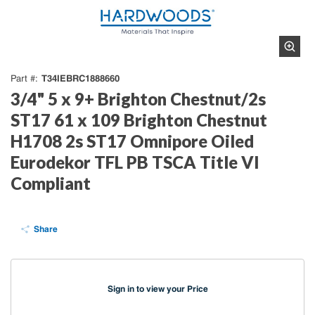
T34IEBRC1888660
Part #
3/4" 5 x 9+ Brighton Chestnut/2s
ST17 61 x 109 Brighton Chestnut
H1708 2s ST17 Omnipore Oiled
Eurodekor TFL PB TSCA Title VI
Compliant
Share
Sign in to view your Price