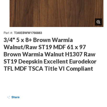
T34IEBWW1766883
Part #
3/4" 5 x 8+ Brown Warmia
Walnut/Raw ST19 MDF 61 x 97
Brown Warmia Walnut H1307 Raw
ST19 Deepskin Excellent Eurodekor
TFL MDF TSCA Title VI Compliant
Share