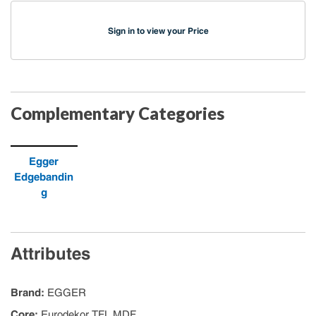
Sign in to view your Price
Complementary Categories
Egger
Edgebandin
g
Attributes
Brand
:
EGGER
Core
:
Eurodekor TFL MDF