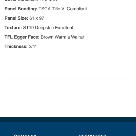
Panel Bonding
:
TSCA Title VI Compliant
Panel Size
:
61 x 97
Texture
:
ST19 Deepskin Excellent
TFL Egger Face
:
Brown Warmia Walnut
Thickness
:
3/4"