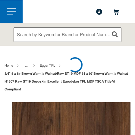
1-844-365-6995
Contact Us
Skip to main content
menu
Site Search
submit sea
loading content
Home
…
Egger TFL
3/4" 5 x 8+ Brown Warmia Walnut/Raw ST19 MDF 61 x 97 Brown Warmia Walnut
H1307 Raw ST19 Deepskin Excellent Eurodekor TFL MDF TSCA Title VI
Compliant