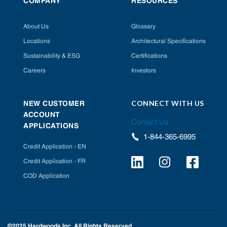
COMPANY
RESOURCES
About Us
Glossary
Locations
Architectural Specifications
Sustainability & ESG
Certifications
Careers
Investors
CONNECT WITH US
NEW CUSTOMER
ACCOUNT
Contact Us
APPLICATIONS
1-844-365-6995
Credit Application - EN
Credit Application - FR
COD Application
©2025 Hardwoods Inc. All Rights Reserved.