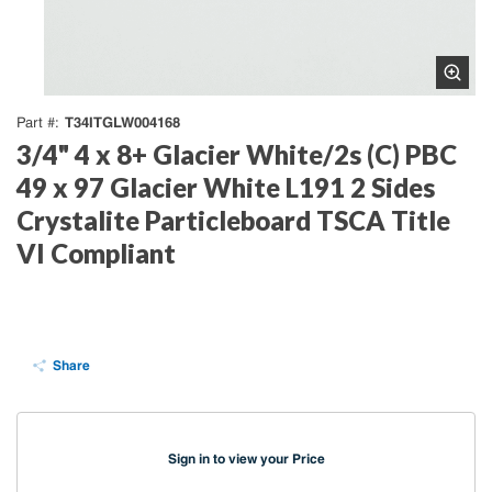
T34ITGLW004168
Part #
3/4" 4 x 8+ Glacier White/2s (C) PBC
49 x 97 Glacier White L191 2 Sides
Crystalite Particleboard TSCA Title
VI Compliant
Share
Sign in to view your Price