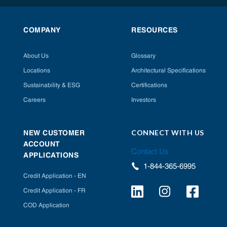
COMPANY
RESOURCES
About Us
Glossary
Locations
Architectural Specifications
Sustainability & ESG
Certifications
Careers
Investors
CONNECT WITH US
NEW CUSTOMER
ACCOUNT
Contact Us
APPLICATIONS
1-844-365-6995
Credit Application - EN
Credit Application - FR
COD Application