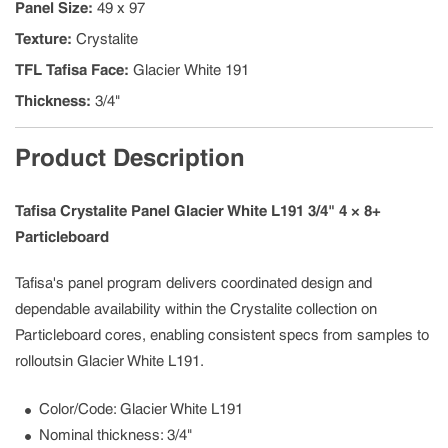
Panel Size
:
49 x 97
Texture
:
Crystalite
TFL Tafisa Face
:
Glacier White 191
Thickness
:
3/4"
Product Description
Tafisa Crystalite Panel Glacier White L191 3/4" 4 × 8+
Particleboard
Tafisa's panel program delivers coordinated design and
dependable availability within the Crystalite collection on
Particleboard cores, enabling consistent specs from samples to
rolloutsin Glacier White L191.
Color/Code: Glacier White L191
Nominal thickness: 3/4"