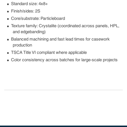
Standard size: 4x8+
Finish/sides: 2S
Core/substrate: Particleboard
Texture family: Crystalite (coordinated across panels, HPL,
and edgebanding)
Balanced machining and fast lead times for casework
production
TSCA Title VI compliant where applicable
Color consistency across batches for large-scale projects