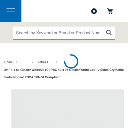
1-844-365-6995
Contact Us
Skip to main content
menu
Site Search
submit sea
loading content
Home
…
Tafisa TFL
3/4" 4 x 8+ Glacier White/2s (C) PBC 49 x 97 Glacier White L191 2 Sides Crystalite
Particleboard TSCA Title VI Compliant