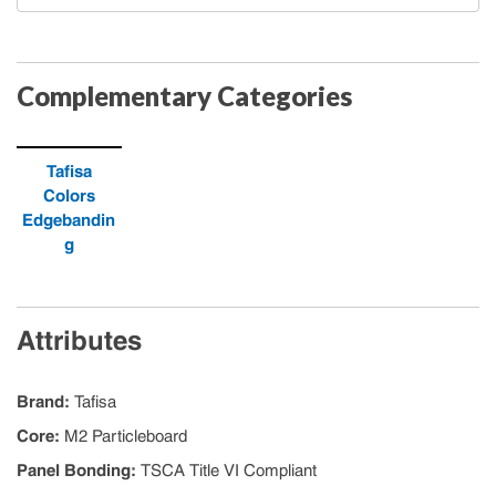
Complementary Categories
Tafisa
Colors
Edgebandin
g
Attributes
Brand
:
Tafisa
Core
:
M2 Particleboard
Panel Bonding
:
TSCA Title VI Compliant