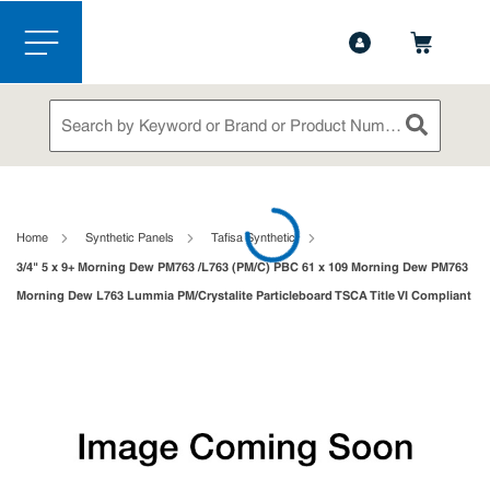
1-844-365-6995
Contact Us
Skip to main content
menu
Site Search
submit sea
loading content
Home
Synthetic Panels
Tafisa Synthetic
3/4" 5 x 9+ Morning Dew PM763 /L763 (PM/C) PBC 61 x 109 Morning Dew PM763
Morning Dew L763 Lummia PM/Crystalite Particleboard TSCA Title VI Compliant