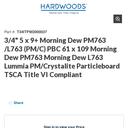
T34ITPMD000037
Part #
3/4" 5 x 9+ Morning Dew PM763
/L763 (PM/C) PBC 61 x 109 Morning
Dew PM763 Morning Dew L763
Lummia PM/Crystalite Particleboard
TSCA Title VI Compliant
Share
Sign in to view your Price