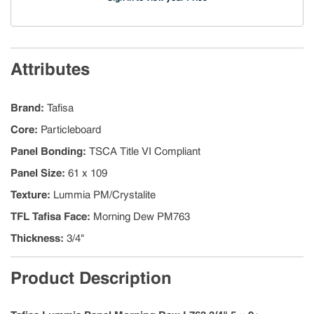
Attributes
Brand
:
Tafisa
Core
:
Particleboard
Panel Bonding
:
TSCA Title VI Compliant
Panel Size
:
61 x 109
Texture
:
Lummia PM/Crystalite
TFL Tafisa Face
:
Morning Dew PM763
Thickness
:
3/4"
Product Description