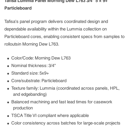
Tafisa Lummia Panel Morning Dew L763 3/4" 5 × 9+
Particleboard
Tafisa's panel program delivers coordinated design and
dependable availability within the Lummia collection on
Particleboard cores, enabling consistent specs from samples to
rolloutsin Morning Dew L763.
Color/Code: Morning Dew L763
Nominal thickness: 3/4"
Standard size: 5x9+
Core/substrate: Particleboard
Texture family: Lummia (coordinated across panels, HPL,
and edgebanding)
Balanced machining and fast lead times for casework
production
TSCA Title VI compliant where applicable
Color consistency across batches for large-scale projects