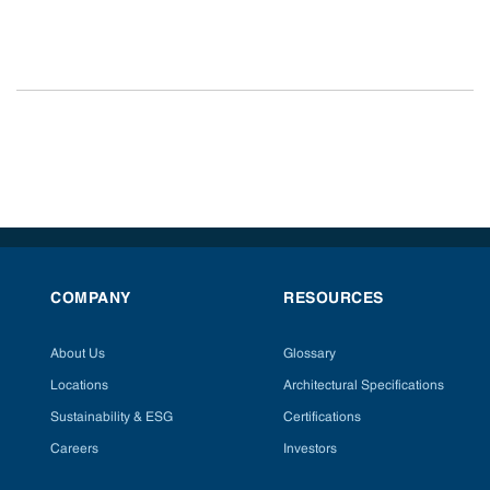
COMPANY
RESOURCES
About Us
Glossary
Locations
Architectural Specifications
Sustainability & ESG
Certifications
Careers
Investors