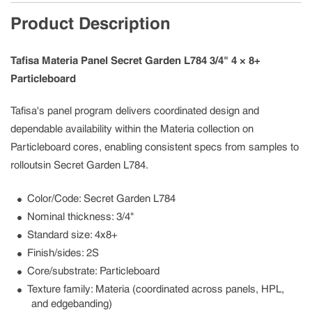
Product Description
Tafisa Materia Panel Secret Garden L784 3/4" 4 × 8+
Particleboard
Tafisa's panel program delivers coordinated design and
dependable availability within the Materia collection on
Particleboard cores, enabling consistent specs from samples to
rolloutsin Secret Garden L784.
Color/Code: Secret Garden L784
Nominal thickness: 3/4"
Standard size: 4x8+
Finish/sides: 2S
Core/substrate: Particleboard
Texture family: Materia (coordinated across panels, HPL,
and edgebanding)