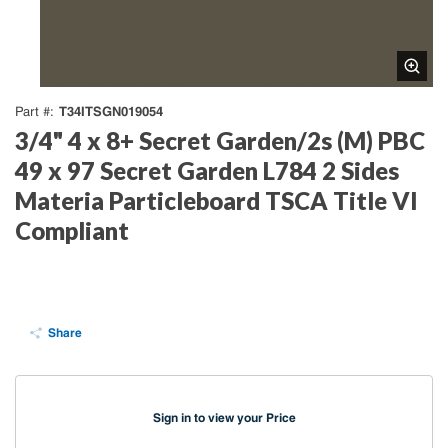
T34ITSGN019054
Part #
3/4" 4 x 8+ Secret Garden/2s (M) PBC
49 x 97 Secret Garden L784 2 Sides
Materia Particleboard TSCA Title VI
Compliant
Share
Sign in to view your Price