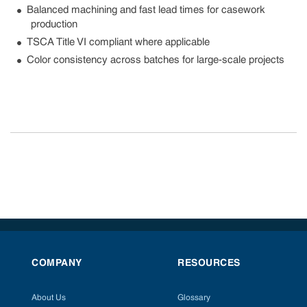
Balanced machining and fast lead times for casework
production
TSCA Title VI compliant where applicable
Color consistency across batches for large-scale projects
COMPANY
RESOURCES
About Us
Glossary