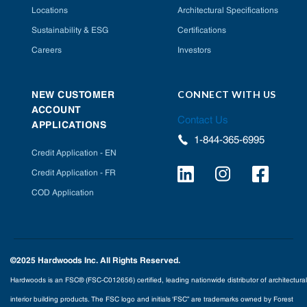
Locations
Architectural Specifications
Sustainability & ESG
Certifications
Careers
Investors
CONNECT WITH US
NEW CUSTOMER
ACCOUNT
Contact Us
APPLICATIONS
1-844-365-6995
Credit Application - EN
Credit Application - FR
COD Application
©2025 Hardwoods Inc. All Rights Reserved.
Hardwoods is an FSC® (FSC-C012656) certified, leading nationwide distributor of architectural
interior building products. The FSC logo and initials ‘FSC” are trademarks owned by Forest