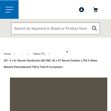
1-844-365-6995
Contact Us
Skip to main content
menu
Site Search
submit sea
loading content
Home
…
Tafisa TFL
3/4" 4 x 8+ Secret Garden/2s (M) PBC 49 x 97 Secret Garden L784 2 Sides
Materia Particleboard TSCA Title VI Compliant