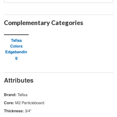
Complementary Categories
Tafisa
Colors
Edgebandin
g
Attributes
Brand
:
Tafisa
Core
:
M2 Particleboard
Thickness
:
3/4"