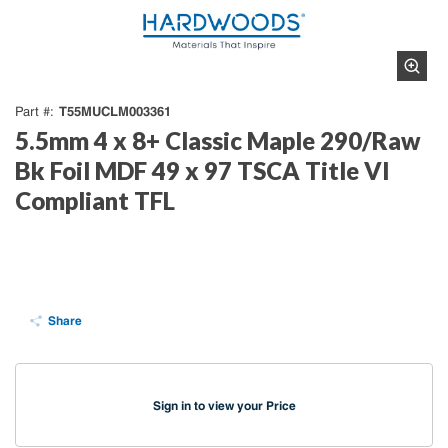
T55MUCLM003361
Part #
5.5mm 4 x 8+ Classic Maple 290/Raw
Bk Foil MDF 49 x 97 TSCA Title VI
Compliant TFL
Share
Sign in to view your Price