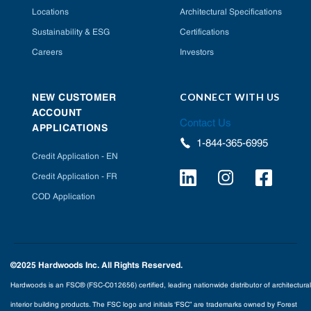
Locations
Architectural Specifications
Sustainability & ESG
Certifications
Careers
Investors
CONNECT WITH US
NEW CUSTOMER
ACCOUNT
Contact Us
APPLICATIONS
1-844-365-6995
Credit Application - EN
Credit Application - FR
COD Application
©2025 Hardwoods Inc. All Rights Reserved.
Hardwoods is an FSC® (FSC-C012656) certified, leading nationwide distributor of architectural
interior building products. The FSC logo and initials ‘FSC” are trademarks owned by Forest