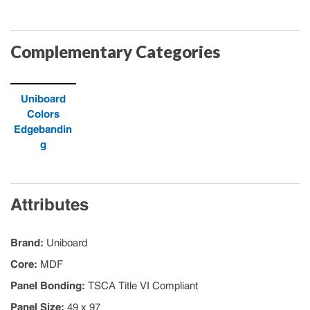
Complementary Categories
Uniboard
Colors
Edgebandin
g
Attributes
Brand
:
Uniboard
Core
:
MDF
Panel Bonding
:
TSCA Title VI Compliant
Panel Size
:
49 x 97