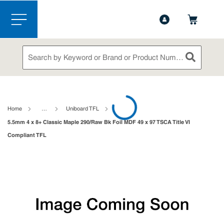
1-844-365-6995
Contact Us
Skip to main content
menu
Site Search
submit sea
loading content
Home
…
Uniboard TFL
5.5mm 4 x 8+ Classic Maple 290/Raw Bk Foil MDF 49 x 97 TSCA Title VI
Compliant TFL