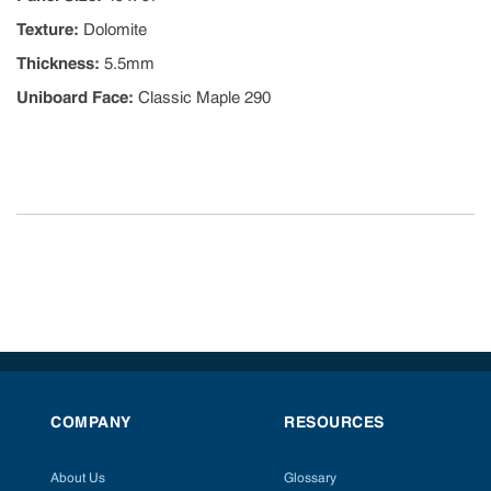
Texture
:
Dolomite
Thickness
:
5.5mm
Uniboard Face
:
Classic Maple 290
COMPANY
RESOURCES
About Us
Glossary